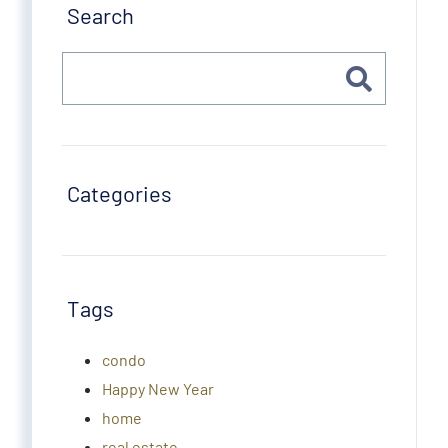
Search
Categories
Tags
condo
Happy New Year
home
real estate