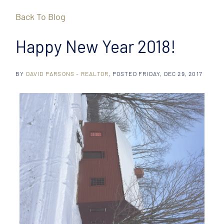
Back To Blog
Happy New Year 2018!
BY
DAVID PARSONS - REALTOR
POSTED
FRIDAY, DEC 29, 2017