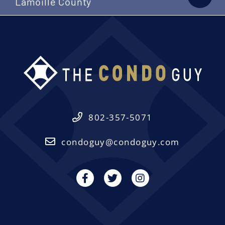
Lamoille County
802-357-5071
condoguy@condoguy.com
Facebook
Twitter
Instagram