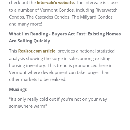
check out the
.
The Intervale is close
Intervale's website
to a number of Vermont Condos, including Riverwatch
Condos, The Cascades Condos, The Millyard Condos
and many more!
What I'm Reading - Buyers Act Fast: Existing Homes
Are Selling Quickly
This
provides a national statistical
Realtor.com article
analysis showing the surge in sales among existing
housing inventory. This trend is pronounced here in
Vermont where development can take longer than
other markets to be realized.
Musings
"It's only really cold out if you're not on your way
somewhere warm"