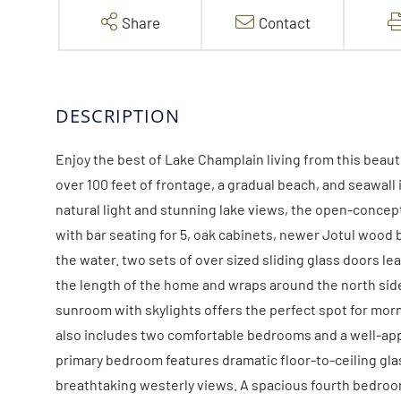
Share
Contact
Enjoy the best of Lake Champlain living from this bea
over 100 feet of frontage, a gradual beach, and seawal
natural light and stunning lake views, the open-concep
with bar seating for 5, oak cabinets, newer Jotul wood
the water. two sets of over sized sliding glass doors l
the length of the home and wraps around the north side, 
sunroom with skylights offers the perfect spot for morni
also includes two comfortable bedrooms and a well-appoi
primary bedroom features dramatic floor-to-ceiling gla
breathtaking westerly views. A spacious fourth bedroo