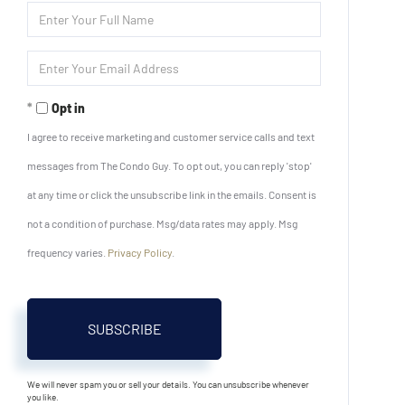
Enter
Full
Name
Enter
Your
Email
Opt in
I agree to receive marketing and customer service calls and text
messages from The Condo Guy. To opt out, you can reply 'stop'
at any time or click the unsubscribe link in the emails. Consent is
not a condition of purchase. Msg/data rates may apply. Msg
frequency varies.
Privacy Policy
.
SUBSCRIBE
We will never spam you or sell your details. You can unsubscribe whenever
you like.