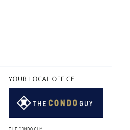
YOUR LOCAL OFFICE
THE CONDO GUY