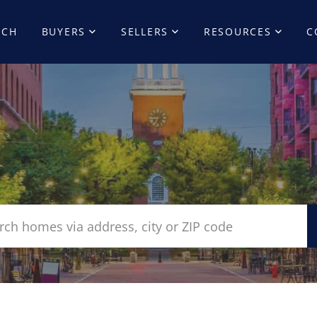
RCH
BUYERS
SELLERS
RESOURCES
C