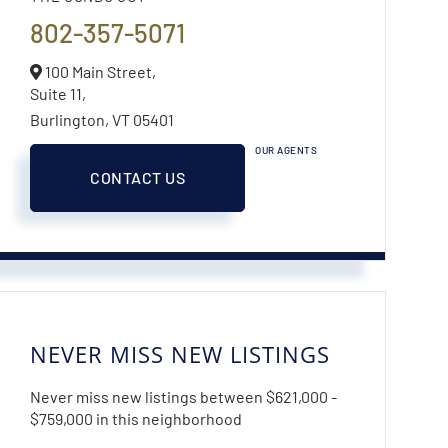
802-357-5071
100 Main Street,
Suite 11,
Burlington,
VT
05401
OUR AGENTS
CONTACT US
NEVER MISS NEW LISTINGS
Never miss new listings between $621,000 -
$759,000 in this neighborhood