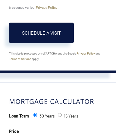
frequency varies.
Privacy Policy
.
This site is protected by reCAPTCHA and the Google
Privacy Policy
and
Terms of Service
apply.
MORTGAGE CALCULATOR
Loan Term
30 Years
15 Years
Price