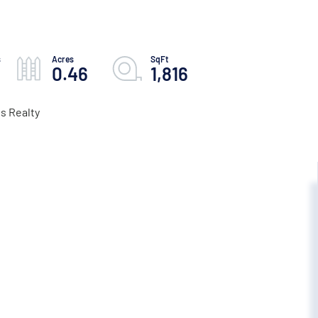
0.46
1,816
s Realty