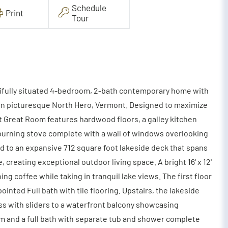
Schedule
Print
Tour
utifully situated 4-bedroom, 2-bath contemporary home with
l in picturesque North Hero, Vermont. Designed to maximize
t Great Room features hardwood floors, a galley kitchen
 burning stove complete with a wall of windows overlooking
ead to an expansive 712 square foot lakeside deck that spans
creating exceptional outdoor living space. A bright 16' x 12'
ng coffee while taking in tranquil lake views. The first floor
nted Full bath with tile flooring. Upstairs, the lakeside
ss with sliders to a waterfront balcony showcasing
m and a full bath with separate tub and shower complete