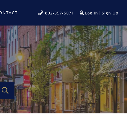
ONTACT
Log In
Sign Up
802-357-5071