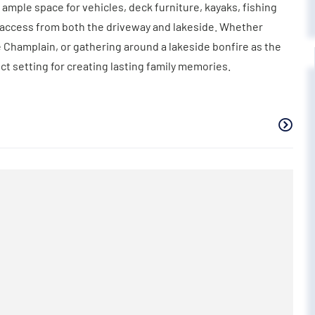
 ample space for vehicles, deck furniture, kayaks, fishing
nt access from both the driveway and lakeside. Whether
Champlain, or gathering around a lakeside bonfire as the
ct setting for creating lasting family memories.