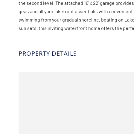
the second level. The attached 16' x 22' garage provides
gear, and all your lakefront essentials, with convenie
swimming from your gradual shoreline, boating on Lake 
sun sets, this inviting waterfront home offers the perfe
PROPERTY DETAILS