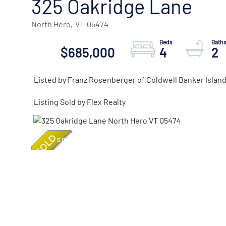
325 Oakridge Lane
North Hero,
VT
05474
$685,000
4
2
Listed by Franz Rosenberger of Coldwell Banker Island
Listing Sold by Flex Realty
SOLD