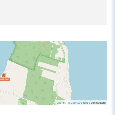
$685,000
| ©
contributors
Leaflet
OpenStreetMap