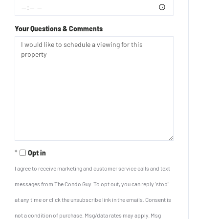
Your Questions & Comments
Opt in
I agree to receive marketing and customer service calls and text
messages from The Condo Guy. To opt out, you can reply 'stop'
at any time or click the unsubscribe link in the emails. Consent is
not a condition of purchase. Msg/data rates may apply. Msg