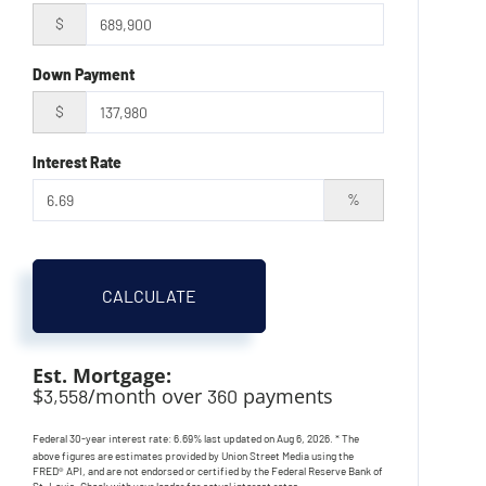
$
Down Payment
$
Interest Rate
%
CALCULATE
Est. Mortgage:
$
/month over
payments
3,558
360
Federal 30-year interest rate:
6.69
% last updated on
Aug 6, 2026.
* The
above figures are estimates provided by Union Street Media using the
FRED® API, and are not endorsed or certified by the Federal Reserve Bank of
St. Louis. Check with your lender for actual interest rates.