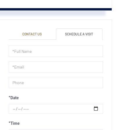
CONTACT US
SCHEDULE A VISIT
Schedule
a
Visit
*Date
*Time