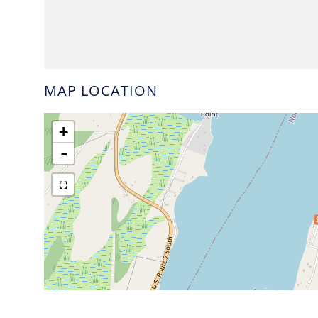
MAP LOCATION
+
-