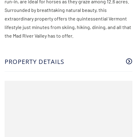
run-in, are ideal for horses as they graze among 12.6 acres.
Surrounded by breathtaking natural beauty, this
extraordinary property offers the quintessential Vermont
lifestyle just minutes from skiing, hiking, dining, and all that
the Mad River Valley has to offer.
PROPERTY DETAILS