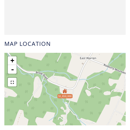
MAP LOCATION
+
-
$1,850,000