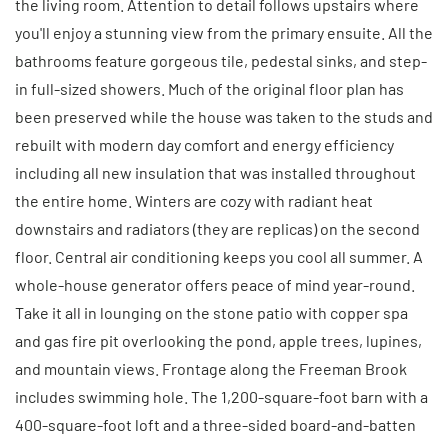
the living room. Attention to detail follows upstairs where
you'll enjoy a stunning view from the primary ensuite. All the
bathrooms feature gorgeous tile, pedestal sinks, and step-
in full-sized showers. Much of the original floor plan has
been preserved while the house was taken to the studs and
rebuilt with modern day comfort and energy efficiency
including all new insulation that was installed throughout
the entire home. Winters are cozy with radiant heat
downstairs and radiators (they are replicas) on the second
floor. Central air conditioning keeps you cool all summer. A
whole-house generator offers peace of mind year-round.
Take it all in lounging on the stone patio with copper spa
and gas fire pit overlooking the pond, apple trees, lupines,
and mountain views. Frontage along the Freeman Brook
includes swimming hole. The 1,200-square-foot barn with a
400-square-foot loft and a three-sided board-and-batten