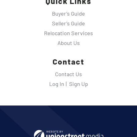
Quick Links
Buyer’s Guide
Seller’s Guide
Relocation Services
About Us
Contact
Contact Us
Log In
Sign Up