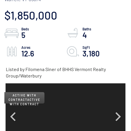
$1,850,000
5
4
12.6
3,180
Listed by Filomena Siner of BHHS Vermont Realty
Group/Waterbury
ACTIVE
WITH CONTRACT