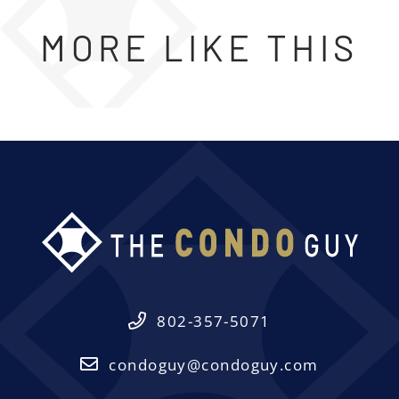
MORE LIKE THIS
802-357-5071
condoguy@condoguy.com