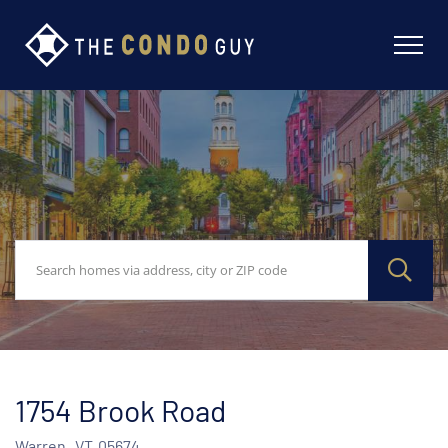
1754 Brook Road
Warren,
VT
05674