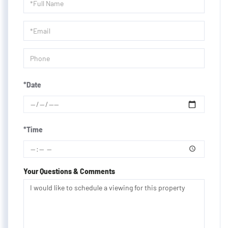
Schedule
a
Visit
*Date
*Time
Your Questions & Comments