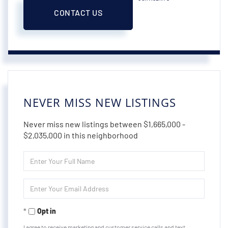
CONTACT US
NEVER MISS NEW LISTINGS
Never miss new listings between $1,665,000 -
$2,035,000 in this neighborhood
Enter
Full
Name
Enter
Your
Email
Opt in
I agree to receive marketing and customer service calls and text