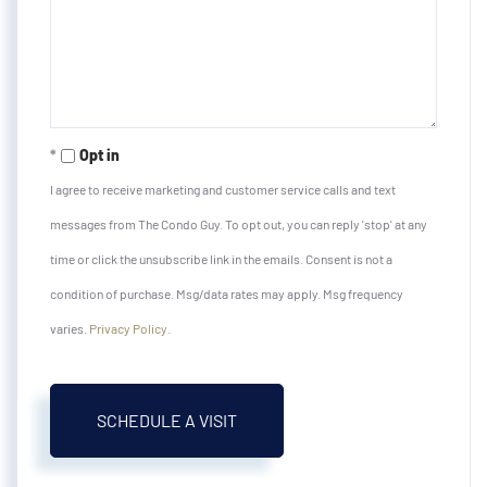
Opt in
I agree to receive marketing and customer service calls and text
messages from The Condo Guy. To opt out, you can reply 'stop' at any
time or click the unsubscribe link in the emails. Consent is not a
condition of purchase. Msg/data rates may apply. Msg frequency
varies.
Privacy Policy
.