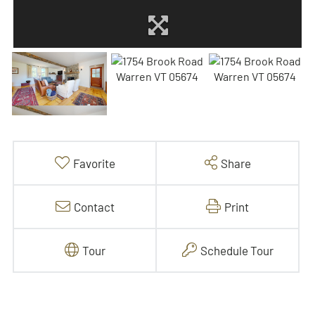
Favorite
Share
Contact
Print
Tour
Schedule Tour