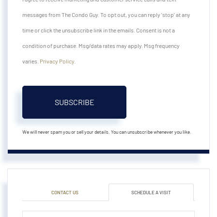
messages from The Condo Guy. To opt out, you can reply 'stop' at any
time or click the unsubscribe link in the emails. Consent is not a
condition of purchase. Msg/data rates may apply. Msg frequency
varies.
Privacy Policy
.
SUBSCRIBE
We will never spam you or sell your details. You can unsubscribe whenever you like.
CONTACT US
SCHEDULE A VISIT