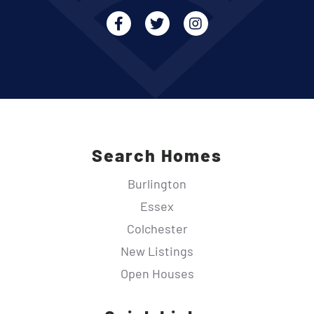
Facebook
Twitter
Instagram
Search Homes
Burlington
Essex
Colchester
New Listings
Open Houses