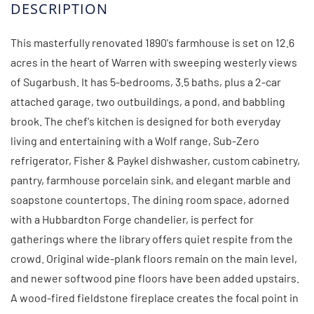
This masterfully renovated 1890's farmhouse is set on 12.6
acres in the heart of Warren with sweeping westerly views
of Sugarbush. It has 5-bedrooms, 3.5 baths, plus a 2-car
attached garage, two outbuildings, a pond, and babbling
brook. The chef's kitchen is designed for both everyday
living and entertaining with a Wolf range, Sub-Zero
refrigerator, Fisher & Paykel dishwasher, custom cabinetry,
pantry, farmhouse porcelain sink, and elegant marble and
soapstone countertops. The dining room space, adorned
with a Hubbardton Forge chandelier, is perfect for
gatherings where the library offers quiet respite from the
crowd. Original wide-plank floors remain on the main level,
and newer softwood pine floors have been added upstairs.
A wood-fired fieldstone fireplace creates the focal point in