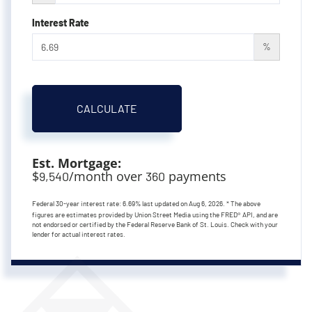
Interest Rate
%
CALCULATE
Est. Mortgage:
$
/month over
payments
9,540
360
Federal 30-year interest rate:
6.69
% last updated on
Aug 6, 2026.
* The above
figures are estimates provided by Union Street Media using the FRED® API, and are
not endorsed or certified by the Federal Reserve Bank of St. Louis. Check with your
lender for actual interest rates.