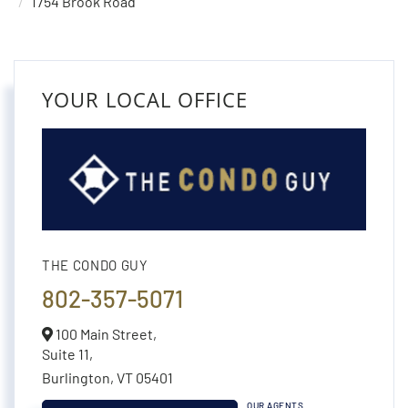
1754 Brook Road
YOUR LOCAL OFFICE
THE CONDO GUY
802-357-5071
100 Main Street,
Suite 11,
Burlington,
VT
05401
OUR AGENTS