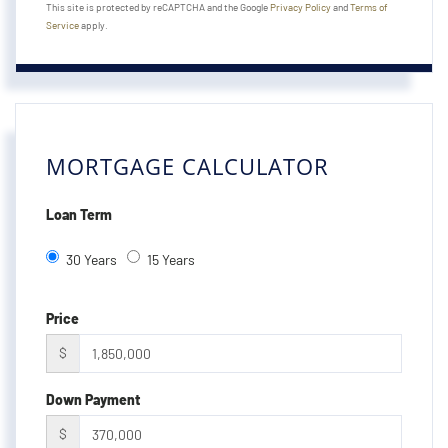
This site is protected by reCAPTCHA and the Google
Privacy Policy
and
Terms of
Service
apply.
MORTGAGE CALCULATOR
Loan Term
30 Years
15 Years
Price
$
Down Payment
$