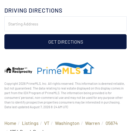
DRIVING DIRECTIONS
Driving
Directions
GET DIRECTIONS
Copyright 2026 PrimeMLS, Inc. All rights reserved. This information is deemed reliable,
but not guaranteed. The data relating to real estate displayed on this display comes in
part from the IDX Program of PrimeMLS. The information being provided is for
consumers’ personal, non-commercial use and may not be used for any purpose other
than to identify prospective properties consumers may be interested in purchasing.
Data last updated August 7, 2026 8:24 AM UTC
Home
Listings
VT
Washington
Warren
05674