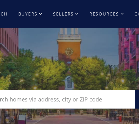
RCH
BUYERS
SELLERS
RESOURCES
C