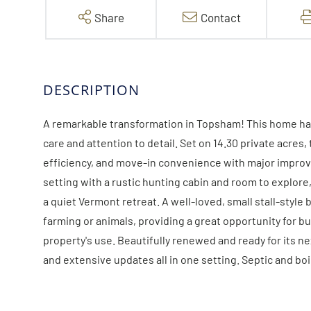
Share
Contact
A remarkable transformation in Topsham! This home ha
care and attention to detail. Set on 14.30 private acre
efficiency, and move-in convenience with major impro
setting with a rustic hunting cabin and room to explore,
a quiet Vermont retreat. A well-loved, small stall-style 
farming or animals, providing a great opportunity for b
property's use. Beautifully renewed and ready for its nex
and extensive updates all in one setting. Septic and bo