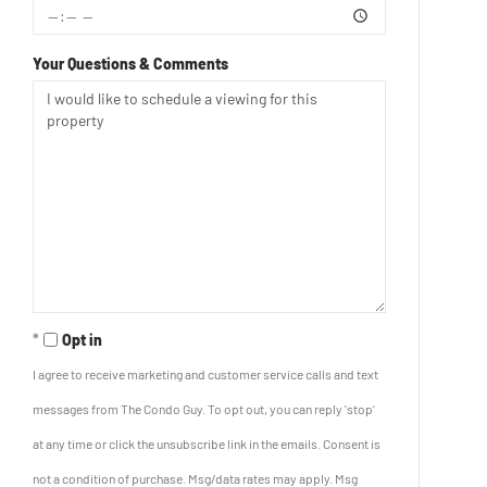
Your Questions & Comments
Opt in
I agree to receive marketing and customer service calls and text
messages from The Condo Guy. To opt out, you can reply 'stop'
at any time or click the unsubscribe link in the emails. Consent is
not a condition of purchase. Msg/data rates may apply. Msg