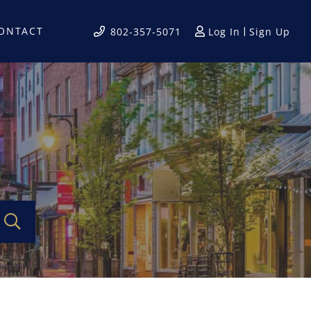
ONTACT
Log In
Sign Up
802-357-5071