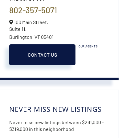
802-357-5071
100 Main Street,
Suite 11,
Burlington,
VT
05401
OUR AGENTS
CONTACT US
NEVER MISS NEW LISTINGS
Never miss new listings between $261,000 -
$319,000 in this neighborhood