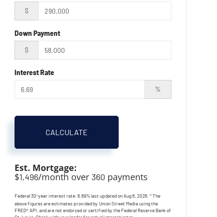
$
Down Payment
$
Interest Rate
%
CALCULATE
Est. Mortgage:
$
/month over
payments
1,496
360
Federal 30-year interest rate:
6.69
% last updated on
Aug 6, 2026.
* The
above figures are estimates provided by Union Street Media using the
FRED® API, and are not endorsed or certified by the Federal Reserve Bank of
St. Louis. Check with your lender for actual interest rates.