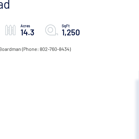
ad
14.3
1,250
d Boardman (Phone: 802-760-8434)