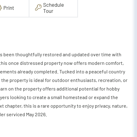
Schedule
Print
Tour
s been thoughtfully restored and updated over time with
s, this once distressed property now offers modern comfort,
vements already completed. Tucked into a peaceful country
 the property is ideal for outdoor enthusiasts, recreation, or
barn on the property offers additional potential for hobby
uyers looking to create a small homestead or expand the
t chapter, this is a rare opportunity to enjoy privacy, nature,
iler serviced May 2026.