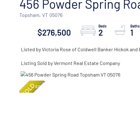
456 Powder Spring Ro
Topsham,
VT
05076
$276,500
2
1
Listed by Victoria Rose of Coldwell Banker Hickok an
Listing Sold by Vermont Real Estate Company
SOLD