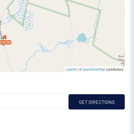
$276,500
| ©
contributors
Leaflet
OpenStreetMap
GET DIRECTIONS