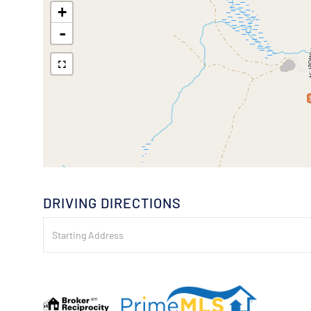
+
-
DRIVING DIRECTIONS
Driving
Directions