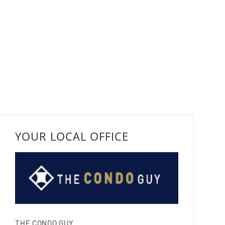
YOUR LOCAL OFFICE
THE CONDO GUY