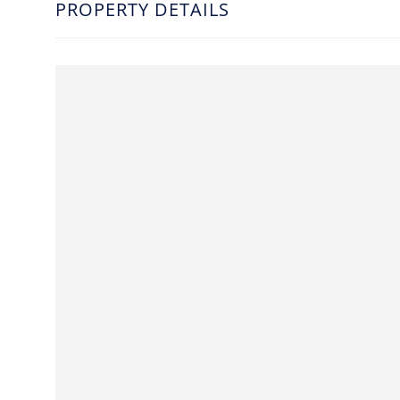
PROPERTY DETAILS