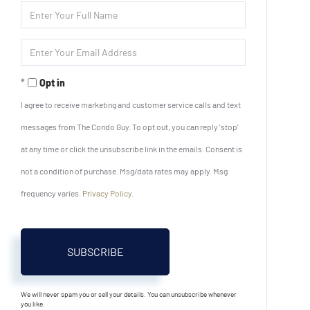
Enter
Full
Name
Enter
Your
Email
Opt in
I agree to receive marketing and customer service calls and text
messages from The Condo Guy. To opt out, you can reply 'stop'
at any time or click the unsubscribe link in the emails. Consent is
not a condition of purchase. Msg/data rates may apply. Msg
frequency varies.
Privacy Policy
.
SUBSCRIBE
We will never spam you or sell your details. You can unsubscribe whenever
you like.