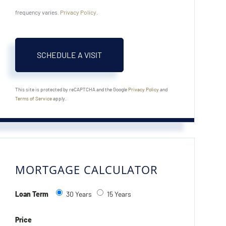
frequency varies.
Privacy Policy
.
This site is protected by reCAPTCHA and the Google
Privacy Policy
and
Terms of Service
apply.
MORTGAGE CALCULATOR
Loan Term
30 Years
15 Years
Price