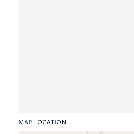
MAP LOCATION