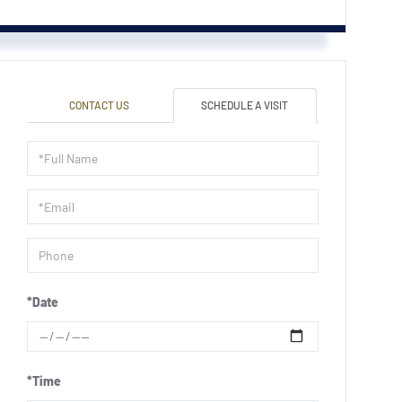
CONTACT US
SCHEDULE A VISIT
Schedule
a
Visit
*Date
*Time