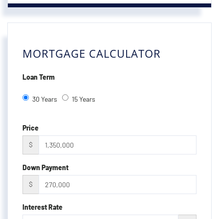
MORTGAGE CALCULATOR
Loan Term
30 Years
15 Years
Price
$
Down Payment
$
Interest Rate