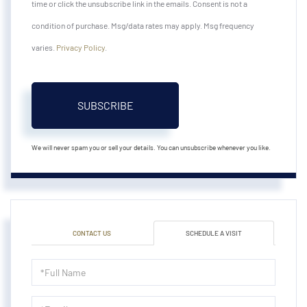
time or click the unsubscribe link in the emails. Consent is not a
condition of purchase. Msg/data rates may apply. Msg frequency
varies.
Privacy Policy
.
SUBSCRIBE
We will never spam you or sell your details. You can unsubscribe whenever you like.
CONTACT US
SCHEDULE A VISIT
Schedule
a