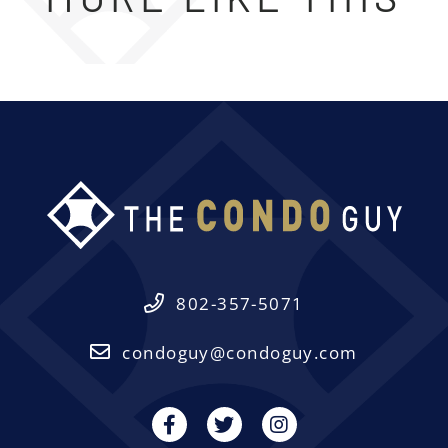
802-357-5071
condoguy@condoguy.com
Facebook
Twitter
Instagram