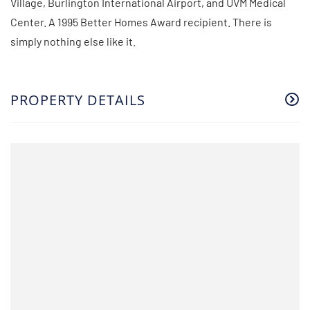
Village, Burlington International Airport, and UVM Medical
Center. A 1995 Better Homes Award recipient. There is
simply nothing else like it.
PROPERTY DETAILS