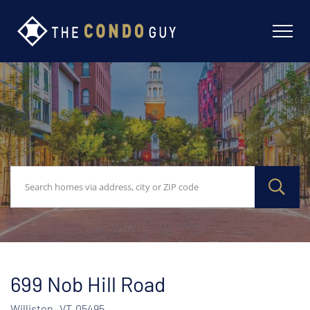
699 Nob Hill Road
Williston,
VT
05495