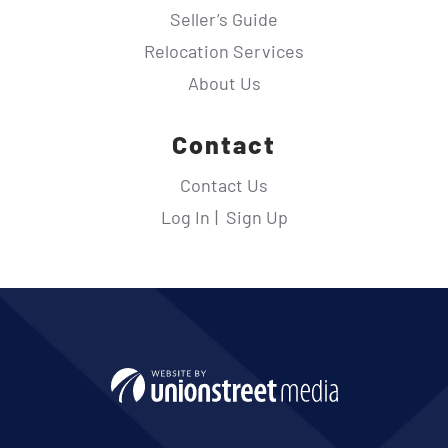
Seller’s Guide
Relocation Services
About Us
Contact
Contact Us
Log In
Sign Up