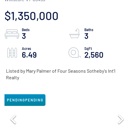
$1,350,000
3
3
6.49
2,560
Listed by Mary Palmer of Four Seasons Sotheby's Int'l
Realty
PENDING