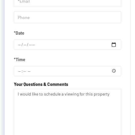
Visit
*Date
*Time
Your Questions & Comments