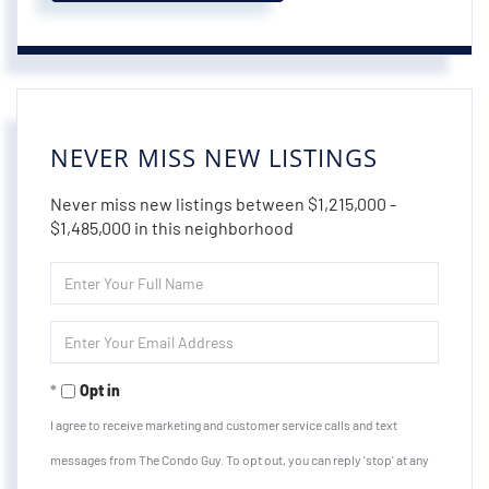
NEVER MISS NEW LISTINGS
Never miss new listings between $1,215,000 -
$1,485,000 in this neighborhood
Enter
Full
Name
Enter
Your
Email
Opt in
I agree to receive marketing and customer service calls and text
messages from The Condo Guy. To opt out, you can reply 'stop' at any