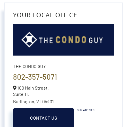
YOUR LOCAL OFFICE
THE CONDO GUY
802-357-5071
100 Main Street,
Suite 11,
Burlington,
VT
05401
OUR AGENTS
CONTACT US