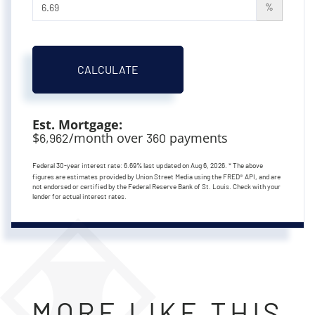
%
CALCULATE
Est. Mortgage:
$
/month over
payments
6,962
360
Federal 30-year interest rate:
6.69
% last updated on
Aug 6, 2026.
* The above
figures are estimates provided by Union Street Media using the FRED® API, and are
not endorsed or certified by the Federal Reserve Bank of St. Louis. Check with your
lender for actual interest rates.
MORE LIKE THIS