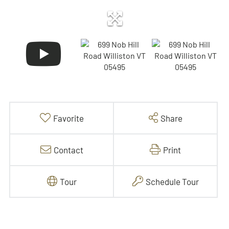
Favorite
Share
Contact
Print
Tour
Schedule Tour