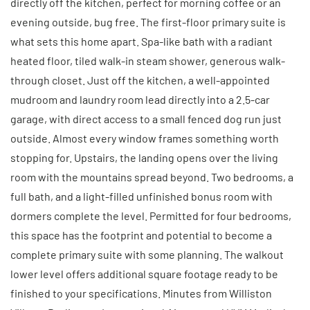
directly off the kitchen, perfect for morning coffee or an
evening outside, bug free. The first-floor primary suite is
what sets this home apart. Spa-like bath with a radiant
heated floor, tiled walk-in steam shower, generous walk-
through closet. Just off the kitchen, a well-appointed
mudroom and laundry room lead directly into a 2.5-car
garage, with direct access to a small fenced dog run just
outside. Almost every window frames something worth
stopping for. Upstairs, the landing opens over the living
room with the mountains spread beyond. Two bedrooms, a
full bath, and a light-filled unfinished bonus room with
dormers complete the level. Permitted for four bedrooms,
this space has the footprint and potential to become a
complete primary suite with some planning. The walkout
lower level offers additional square footage ready to be
finished to your specifications. Minutes from Williston