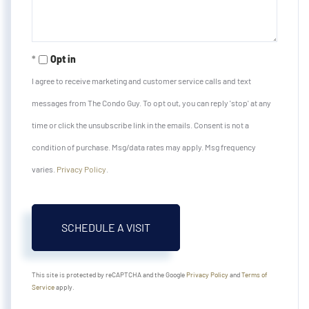
Opt in
I agree to receive marketing and customer service calls and text
messages from The Condo Guy. To opt out, you can reply 'stop' at any
time or click the unsubscribe link in the emails. Consent is not a
condition of purchase. Msg/data rates may apply. Msg frequency
varies.
Privacy Policy
.
This site is protected by reCAPTCHA and the Google
Privacy Policy
and
Terms of
Service
apply.