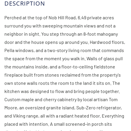
Perched at the top of Nob Hill Road, 6.49 private acres
surround you with sweeping mountain views and not a
neighbor in sight. You step through an 8-foot mahogany
door and the house opens up around you. Hardwood floors,
Pella windows, and a two-story living room that commands
the space from the moment you walk in. Walls of glass pull
the mountains inside, and a floor-to-ceiling fieldstone
fireplace built from stones reclaimed from the property's
own stone walls roots the room to the land it sits on. The
kitchen was designed to flow and bring people together.
Custom maple and cherry cabinetry by local artisan Tom
Moore, an oversized granite island, Sub-Zero refrigerator,
and Viking range, all with a radiant heated floor. Everything
placed with intention. A small screened-in porch sits