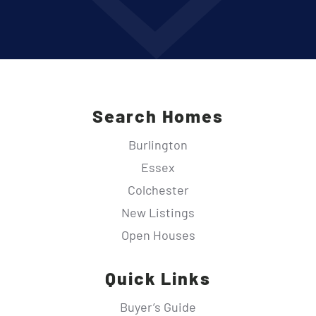
Search Homes
Burlington
Essex
Colchester
New Listings
Open Houses
Quick Links
Buyer’s Guide