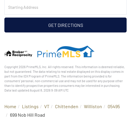
Driving
Directions
GET DIRECTIONS
Copyright 2026 PrimeMLS, Inc. All rights reserved. This information is deemed reliable,
but not guaranteed. The data relating to real estate displayed on this display comes in
part from the IDX Program of PrimeMLS. The information being provided is for
consumers’ personal, non-commercial use and may not be used for any purpose other
than to identify prospective properties consumers may be interested in purchasing.
Data last updated August 8, 2026 9:09 AM UTC
Home
Listings
VT
Chittenden
Williston
05495
699 Nob Hill Road