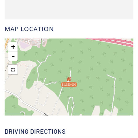
MAP LOCATION
+
-
$1,350,000
DRIVING DIRECTIONS