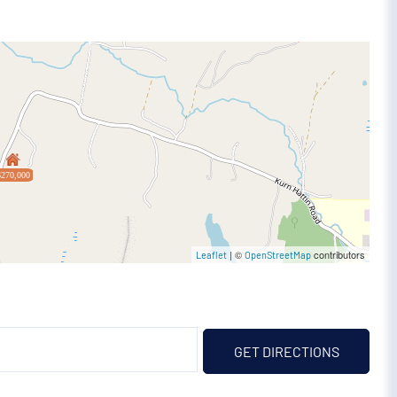
$270,000
| ©
contributors
Leaflet
OpenStreetMap
GET DIRECTIONS