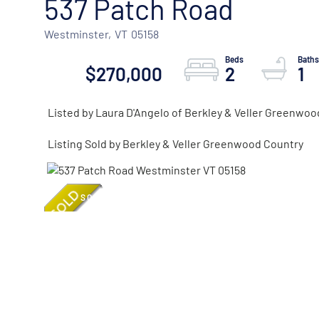
537 Patch Road
Westminster,
VT
05158
$270,000
2
1
Listed by Laura D'Angelo of Berkley & Veller Greenwoo
Listing Sold by Berkley & Veller Greenwood Country
SOLD