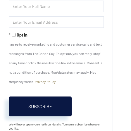
Enter
Full
Name
Enter
Your
Email
Opt in
I agree to receive marketing and customer service calls and text
messages from The Condo Guy. To opt out, you can reply 'stop'
at any time or click the unsubscribe link in the emails. Consent is
not a condition of purchase. Msg/data rates may apply. Msg
frequency varies.
Privacy Policy
.
SUBSCRIBE
We will never spam you or sell your details. You can unsubscribe whenever
you like.