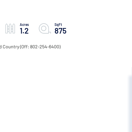
1.2
875
d Country (Off: 802-254-6400)