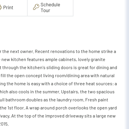
Schedule
Print
Tour
r the next owner. Recent renovations to the home strike a
 new kitchen features ample cabinets, lovely granite
through the kitchen's sliding doors is great for dining and
fill the open concept living room/dining area with natural
g the home is easy with a choice of three heat sources: a
which also cools in the summer. Upstairs, the two spacious
ull bathroom doubles as the laundry room. Fresh paint
 the 1st floor. A wrap around porch overlooks the open yard
ivacy. At the top of the improved driveway sits a large new
2015.