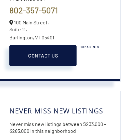
802-357-5071
100 Main Street,
Suite 11,
Burlington,
VT
05401
OUR AGENTS
CONTACT US
NEVER MISS NEW LISTINGS
Never miss new listings between $233,000 -
$285,000 in this neighborhood