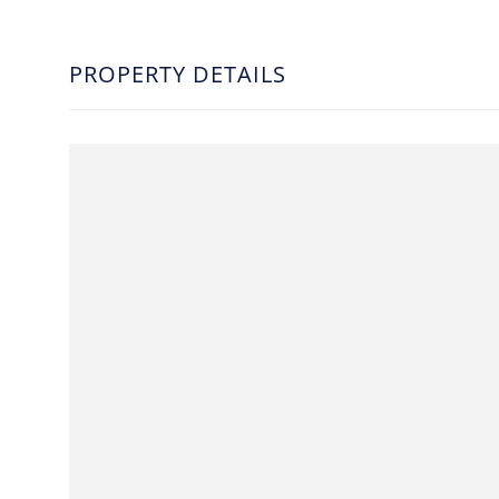
PROPERTY DETAILS