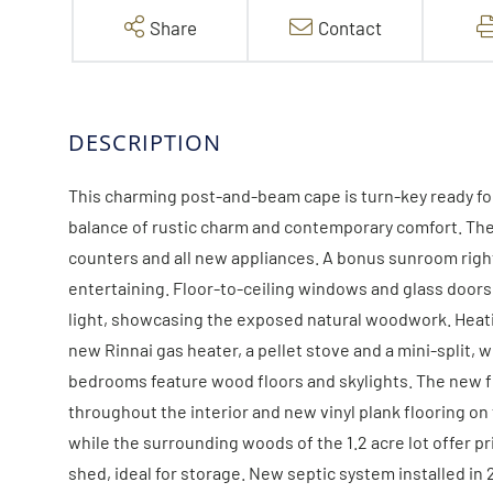
Share
Contact
This charming post-and-beam cape is turn-key ready fo
balance of rustic charm and contemporary comfort. The
counters and all new appliances. A bonus sunroom right 
entertaining. Floor-to-ceiling windows and glass doors 
light, showcasing the exposed natural woodwork. Heatin
new Rinnai gas heater, a pellet stove and a mini-split, 
bedrooms feature wood floors and skylights. The new f
throughout the interior and new vinyl plank flooring on
while the surrounding woods of the 1.2 acre lot offer pr
shed, ideal for storage. New septic system installed in 