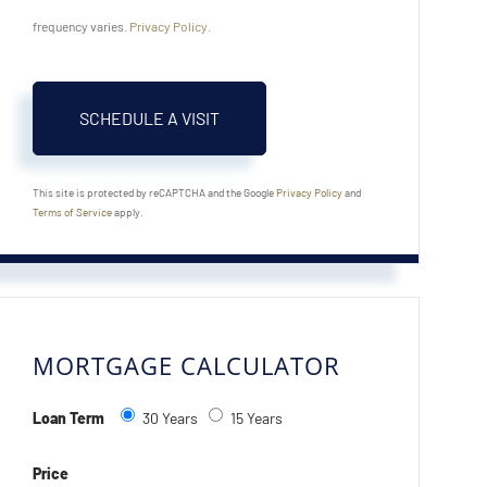
frequency varies.
Privacy Policy
.
This site is protected by reCAPTCHA and the Google
Privacy Policy
and
Terms of Service
apply.
MORTGAGE CALCULATOR
Loan Term
30 Years
15 Years
Price