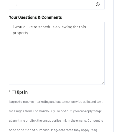
Your Questions & Comments
Opt in
I agree to receive marketing and customer service calls and text
messages from The Condo Guy. To opt out, you can reply 'stop'
at any time or click the unsubscribe link in the emails. Consent is
not a condition of purchase. Msg/data rates may apply. Msg