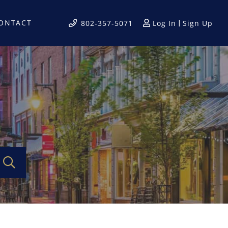
ONTACT
Log In
Sign Up
802-357-5071