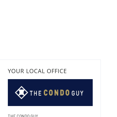
YOUR LOCAL OFFICE
THE CONDO GUY