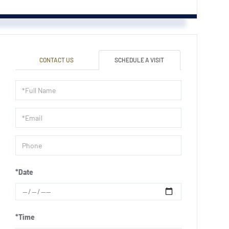
CONTACT US
SCHEDULE A VISIT
Schedule
a
Visit
*Date
*Time