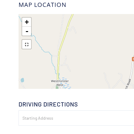
MAP LOCATION
+
-
DRIVING DIRECTIONS
Driving
Directions