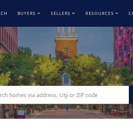
RCH
BUYERS
SELLERS
RESOURCES
C