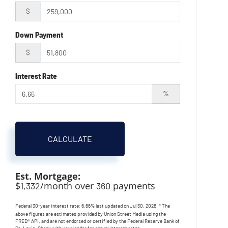
$
Down Payment
$
Interest Rate
%
CALCULATE
Est. Mortgage:
$
/month over
payments
1,332
360
Federal 30-year interest rate:
6.66
% last updated on
Jul 30, 2026.
* The
above figures are estimates provided by Union Street Media using the
FRED® API, and are not endorsed or certified by the Federal Reserve Bank of
St. Louis. Check with your lender for actual interest rates.