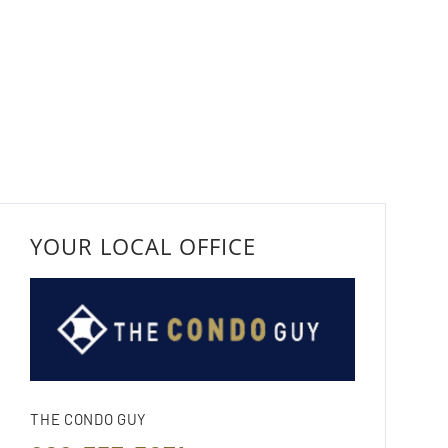
YOUR LOCAL OFFICE
THE CONDO GUY