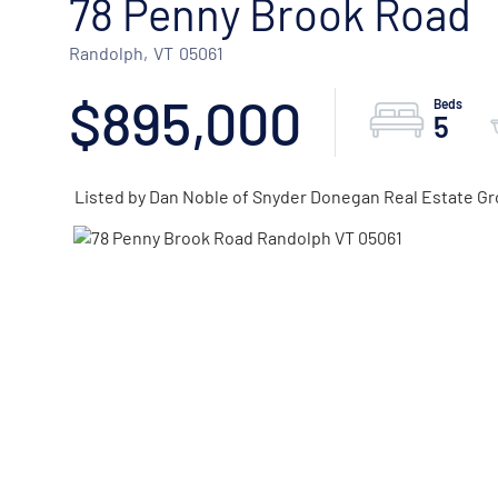
78 Penny Brook Road
Randolph,
VT
05061
$895,000
5
Listed by Dan Noble of Snyder Donegan Real Estate Gr
ACTIVE