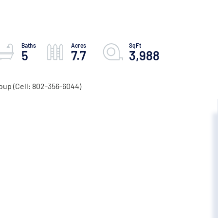
5
7.7
3,988
oup (Cell: 802-356-6044)