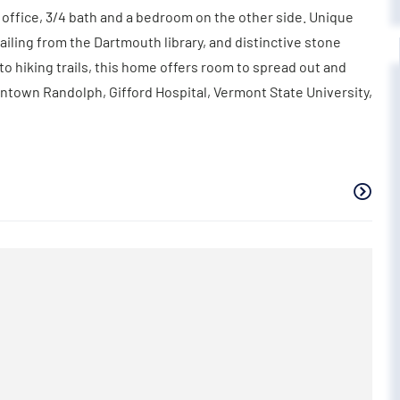
, office, 3/4 bath and a bedroom on the other side. Unique
ailing from the Dartmouth library, and distinctive stone
 to hiking trails, this home offers room to spread out and
wntown Randolph, Gifford Hospital, Vermont State University,