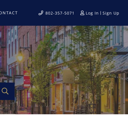
ONTACT
Log In
Sign Up
802-357-5071