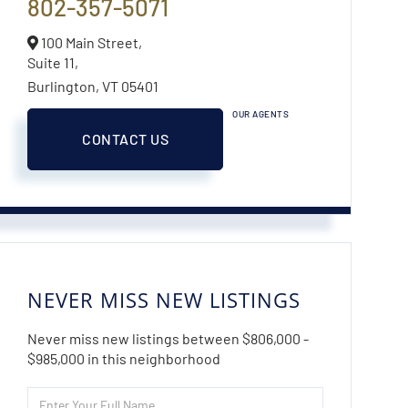
802-357-5071
100 Main Street,
Suite 11,
Burlington,
VT
05401
OUR AGENTS
CONTACT US
NEVER MISS NEW LISTINGS
Never miss new listings between $806,000 -
$985,000 in this neighborhood
Enter