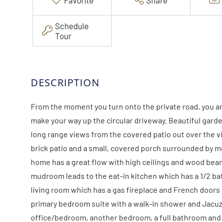
Favorite
Share
Schedule
Tour
From the moment you turn onto the private road, you a
make your way up the circular driveway. Beautiful gar
long range views from the covered patio out over the vi
brick patio and a small, covered porch surrounded by m
home has a great flow with high ceilings and wood bea
mudroom leads to the eat-in kitchen which has a 1/2 ba
living room which has a gas fireplace and French doors 
primary bedroom suite with a walk-in shower and Jacuzzi
office/bedroom, another bedroom, a full bathroom and th