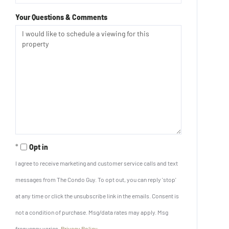
Your Questions & Comments
Opt in
I agree to receive marketing and customer service calls and text
messages from The Condo Guy. To opt out, you can reply 'stop'
at any time or click the unsubscribe link in the emails. Consent is
not a condition of purchase. Msg/data rates may apply. Msg
frequency varies.
Privacy Policy
.