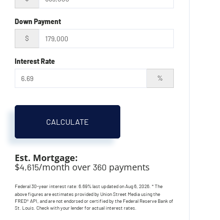
Down Payment
$
Interest Rate
%
CALCULATE
Est. Mortgage:
$
/month over
payments
4,615
360
Federal 30-year interest rate:
6.69
% last updated on
Aug 6, 2026.
* The
above figures are estimates provided by Union Street Media using the
FRED® API, and are not endorsed or certified by the Federal Reserve Bank of
St. Louis. Check with your lender for actual interest rates.