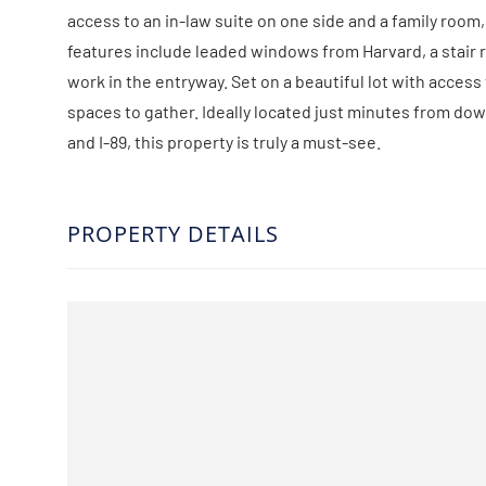
access to an in-law suite on one side and a family room
features include leaded windows from Harvard, a stair r
work in the entryway. Set on a beautiful lot with access
spaces to gather. Ideally located just minutes from do
and I-89, this property is truly a must-see.
PROPERTY DETAILS