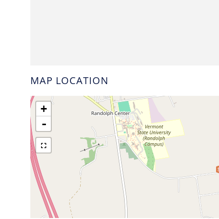
MAP LOCATION
+
-