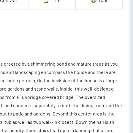
Contact
Print
Tour
re greeted by a shimmering pond and mature trees as you
dens and landscaping encompass the house and there are
ne laden pergola. On the backside of the house is a large
ore gardens and stone walls. Inside, this well-designed
ms from a Tunbridge covered bridge. The oversized
th and connects separately to both the dining room and the
out to patio and gardens. Beyond this center area is the
 tub as well as two walk-in closets. Down the hall is an
e laundry. Open stairs lead up to a landing that offers