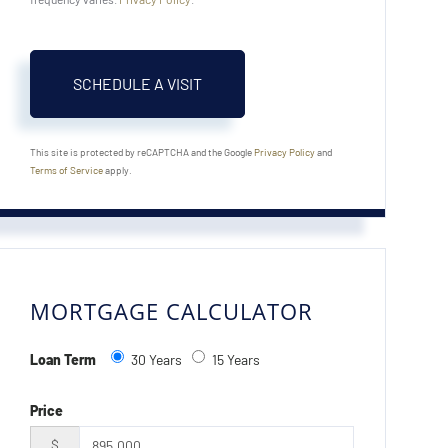
This site is protected by reCAPTCHA and the Google
Privacy Policy
and
Terms of Service
apply.
MORTGAGE CALCULATOR
Loan Term
30 Years
15 Years
Price
$