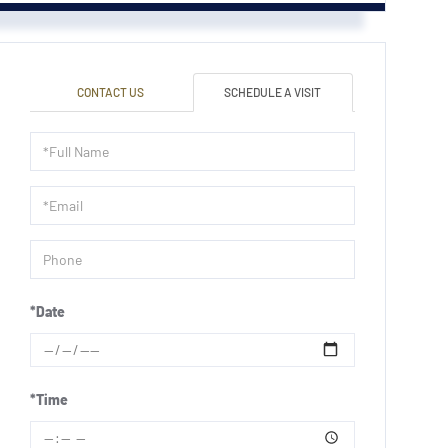
CONTACT US
SCHEDULE A VISIT
Schedule
a
Visit
*Date
*Time