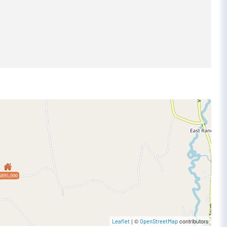
$895,000
| ©
contributors
Leaflet
OpenStreetMap