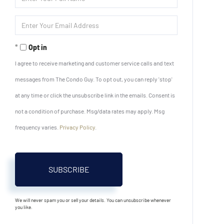
Full
Name
Enter
Your
Email
Opt in
I agree to receive marketing and customer service calls and text
messages from The Condo Guy. To opt out, you can reply 'stop'
at any time or click the unsubscribe link in the emails. Consent is
not a condition of purchase. Msg/data rates may apply. Msg
frequency varies.
Privacy Policy
.
SUBSCRIBE
We will never spam you or sell your details. You can unsubscribe whenever
you like.