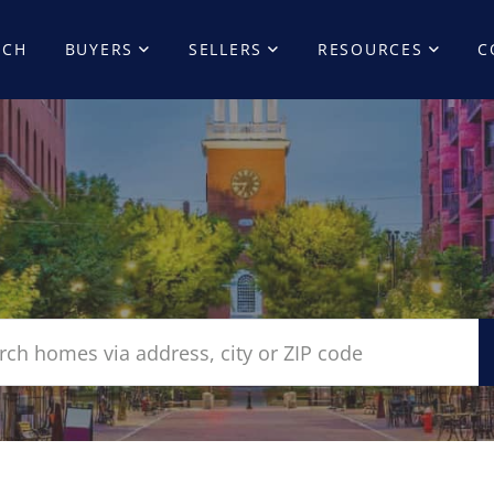
RCH
BUYERS
SELLERS
RESOURCES
C