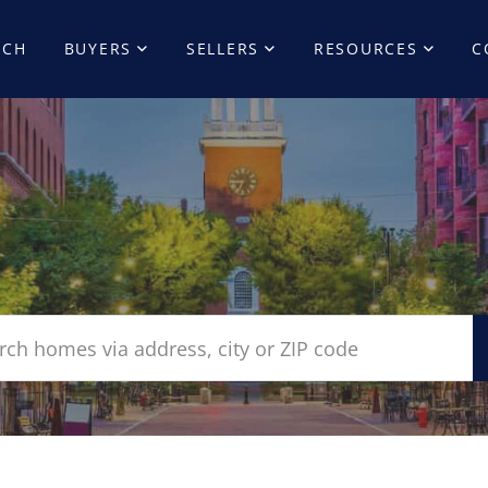
RCH
BUYERS
SELLERS
RESOURCES
C