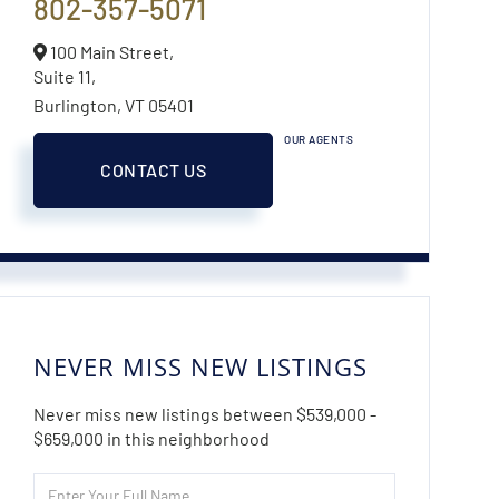
802-357-5071
100 Main Street,
Suite 11,
Burlington,
VT
05401
OUR AGENTS
CONTACT US
NEVER MISS NEW LISTINGS
Never miss new listings between $539,000 -
$659,000 in this neighborhood
Enter