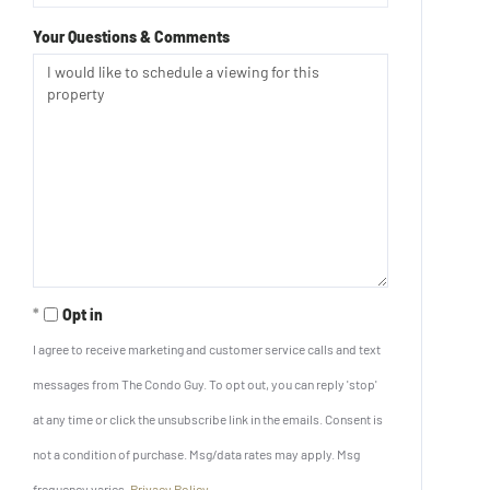
Your Questions & Comments
Opt in
I agree to receive marketing and customer service calls and text
messages from The Condo Guy. To opt out, you can reply 'stop'
at any time or click the unsubscribe link in the emails. Consent is
not a condition of purchase. Msg/data rates may apply. Msg
frequency varies.
Privacy Policy
.