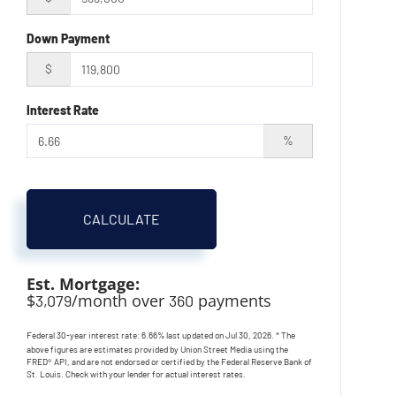
Down Payment
$
Interest Rate
%
CALCULATE
Est. Mortgage:
$
/month over
payments
3,079
360
Federal 30-year interest rate:
6.66
% last updated on
Jul 30, 2026.
* The
above figures are estimates provided by Union Street Media using the
FRED® API, and are not endorsed or certified by the Federal Reserve Bank of
St. Louis. Check with your lender for actual interest rates.