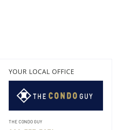
YOUR LOCAL OFFICE
THE CONDO GUY