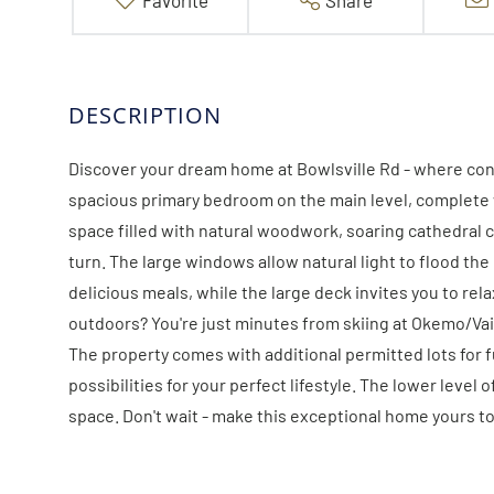
Favorite
Share
Discover your dream home at Bowlsville Rd - where con
spacious primary bedroom on the main level, complete wi
space filled with natural woodwork, soaring cathedral 
turn. The large windows allow natural light to flood th
delicious meals, while the large deck invites you to rel
outdoors? You're just minutes from skiing at Okemo/Vail
The property comes with additional permitted lots for 
possibilities for your perfect lifestyle. The lower leve
space. Don't wait - make this exceptional home yours tod