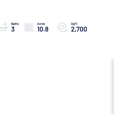
3
10.8
2,700