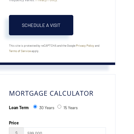
This site is protected by reCAPTCHA and the Google
Privacy Policy
and
Terms of Service
apply.
MORTGAGE CALCULATOR
Loan Term
30 Years
15 Years
Price
$