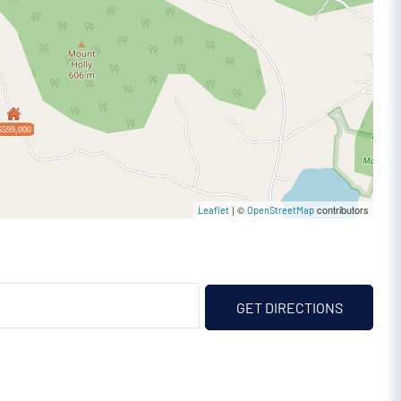
$599,000
| ©
contributors
Leaflet
OpenStreetMap
GET DIRECTIONS