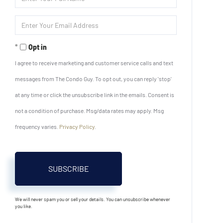
Full
Name
Enter
Your
Email
Opt in
I agree to receive marketing and customer service calls and text
messages from The Condo Guy. To opt out, you can reply 'stop'
at any time or click the unsubscribe link in the emails. Consent is
not a condition of purchase. Msg/data rates may apply. Msg
frequency varies.
Privacy Policy
.
SUBSCRIBE
We will never spam you or sell your details. You can unsubscribe whenever
you like.