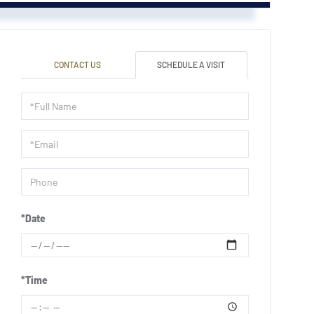
CONTACT US
SCHEDULE A VISIT
Schedule
a
Visit
*Date
*Time