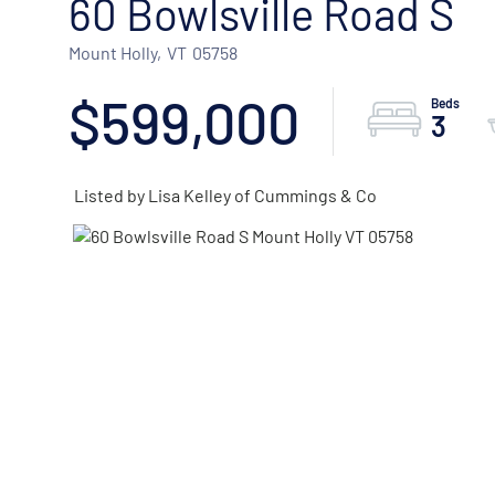
60 Bowlsville Road S
Mount Holly,
VT
05758
$599,000
3
Listed by Lisa Kelley of Cummings & Co
ACTIVE