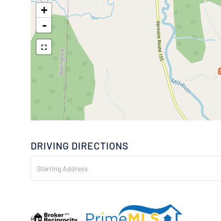
+
-
DRIVING DIRECTIONS
Driving
Directions