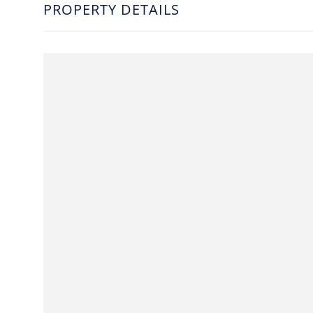
PROPERTY DETAILS