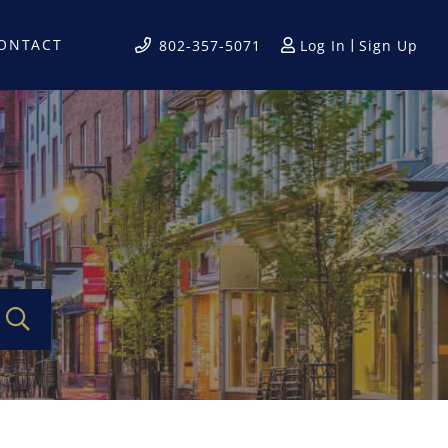
ONTACT
Log In
Sign Up
802-357-5071