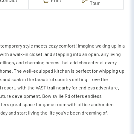
Contact
Print
Tour
temporary style meets cozy comfort! Imagine waking up in a
th a walk-in closet, and stepping into an open, airy living
ceilings, and charming beams that add character at every
e home. The well-equipped kitchen is perfect for whipping up
ax and soak in the beautiful country setting. Love the
 resort, with the VAST trail nearby for endless adventure.
future development, Bowlsville Rd offers endless
l offers great space for game room with office and/or den
ay and start living the life you've been dreaming of!