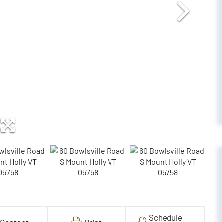
Schedule