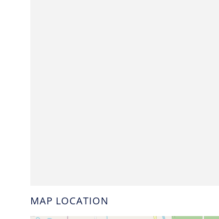
MAP LOCATION