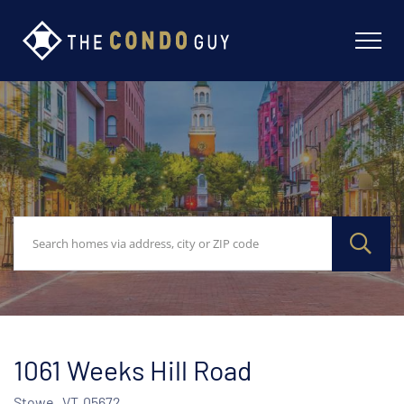
1061 Weeks Hill Road
Stowe,
VT
05672