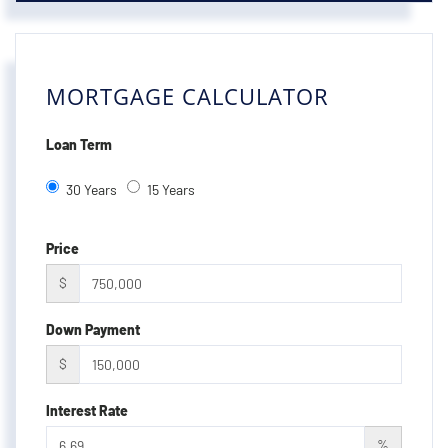
MORTGAGE CALCULATOR
Loan Term
30 Years
15 Years
Price
$
Down Payment
$
Interest Rate
%