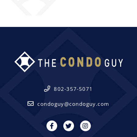
802-357-5071
condoguy@condoguy.com
Facebook
Twitter
Instagram