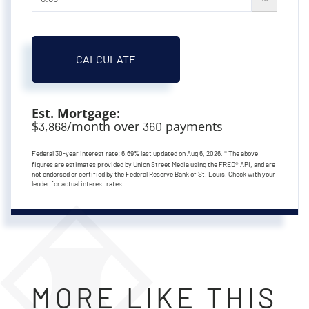
CALCULATE
Est. Mortgage:
$
/month over
payments
3,868
360
Federal 30-year interest rate:
6.69
% last updated on
Aug 6, 2026.
* The above
figures are estimates provided by Union Street Media using the FRED® API, and are
not endorsed or certified by the Federal Reserve Bank of St. Louis. Check with your
lender for actual interest rates.
MORE LIKE THIS