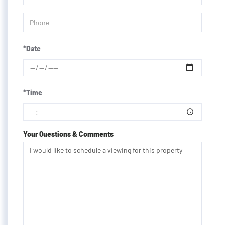
*Date
*Time
Your Questions & Comments