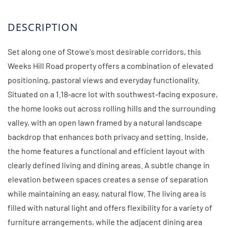
Set along one of Stowe's most desirable corridors, this
Weeks Hill Road property offers a combination of elevated
positioning, pastoral views and everyday functionality.
Situated on a 1.18-acre lot with southwest-facing exposure,
the home looks out across rolling hills and the surrounding
valley, with an open lawn framed by a natural landscape
backdrop that enhances both privacy and setting. Inside,
the home features a functional and efficient layout with
clearly defined living and dining areas. A subtle change in
elevation between spaces creates a sense of separation
while maintaining an easy, natural flow. The living area is
filled with natural light and offers flexibility for a variety of
furniture arrangements, while the adjacent dining area