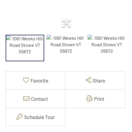
Favorite
Share
Contact
Print
Schedule Tour