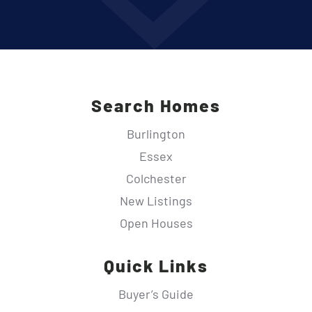
Search Homes
Burlington
Essex
Colchester
New Listings
Open Houses
Quick Links
Buyer’s Guide