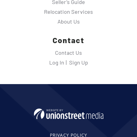
Seller’s Guide
Relocation Services
About Us
Contact
Contact Us
Log In
Sign Up
PRIVACY POLICY