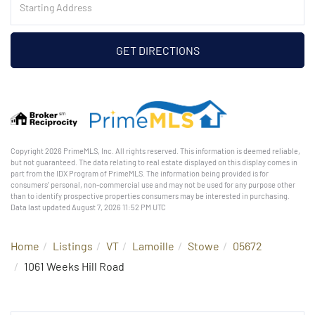
Directions
GET DIRECTIONS
Copyright 2026 PrimeMLS, Inc. All rights reserved. This information is deemed reliable,
but not guaranteed. The data relating to real estate displayed on this display comes in
part from the IDX Program of PrimeMLS. The information being provided is for
consumers’ personal, non-commercial use and may not be used for any purpose other
than to identify prospective properties consumers may be interested in purchasing.
Data last updated August 7, 2026 11:52 PM UTC
Home
Listings
VT
Lamoille
Stowe
05672
1061 Weeks Hill Road