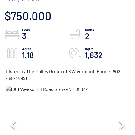
$750,000
3
2
1.18
1,832
Listed by The Malley Group of KW Vermont (Phone: 802-
488-3499)
ACTIVE