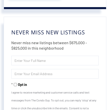
NEVER MISS NEW LISTINGS
Never miss new listings between $675,000 -
$825,000 in this neighborhood
Enter
Full
Name
Enter
Your
Email
Opt in
I agree to receive marketing and customer service calls and text
messages from The Condo Guy. To opt out, you can reply 'stop' at any
time or click the unsubscribe link in the emails. Consent is not a