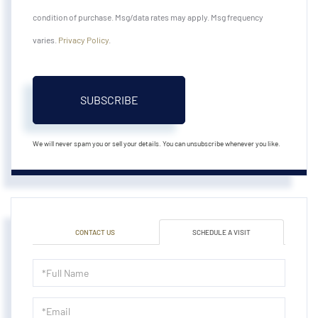
condition of purchase. Msg/data rates may apply. Msg frequency
varies.
Privacy Policy
.
SUBSCRIBE
We will never spam you or sell your details. You can unsubscribe whenever you like.
CONTACT US
SCHEDULE A VISIT
Schedule
a
Visit