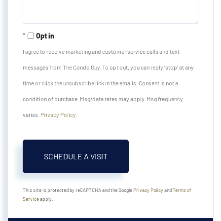
Opt in
I agree to receive marketing and customer service calls and text
messages from The Condo Guy. To opt out, you can reply 'stop' at any
time or click the unsubscribe link in the emails. Consent is not a
condition of purchase. Msg/data rates may apply. Msg frequency
varies.
Privacy Policy
.
This site is protected by reCAPTCHA and the Google
Privacy Policy
and
Terms of
Service
apply.