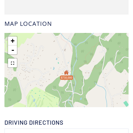
MAP LOCATION
+
-
$750,000
DRIVING DIRECTIONS
Driving