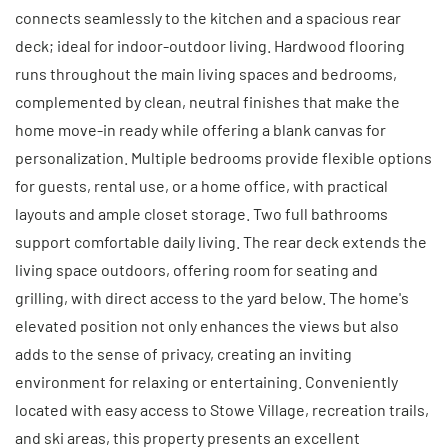
connects seamlessly to the kitchen and a spacious rear
deck; ideal for indoor-outdoor living. Hardwood flooring
runs throughout the main living spaces and bedrooms,
complemented by clean, neutral finishes that make the
home move-in ready while offering a blank canvas for
personalization. Multiple bedrooms provide flexible options
for guests, rental use, or a home office, with practical
layouts and ample closet storage. Two full bathrooms
support comfortable daily living. The rear deck extends the
living space outdoors, offering room for seating and
grilling, with direct access to the yard below. The home's
elevated position not only enhances the views but also
adds to the sense of privacy, creating an inviting
environment for relaxing or entertaining. Conveniently
located with easy access to Stowe Village, recreation trails,
and ski areas, this property presents an excellent