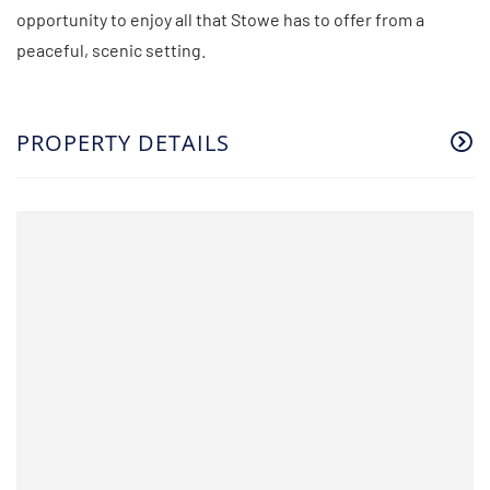
opportunity to enjoy all that Stowe has to offer from a
peaceful, scenic setting.
PROPERTY DETAILS