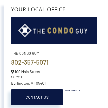
YOUR LOCAL OFFICE
THE CONDO GUY
802-357-5071
100 Main Street,
Suite 11,
Burlington,
VT
05401
OUR AGENTS
CONTACT US