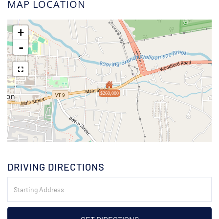
MAP LOCATION
+
-
$260,000
DRIVING DIRECTIONS
Driving
Directions