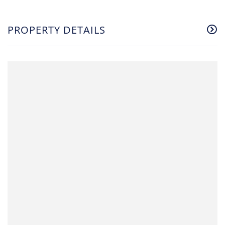
PROPERTY DETAILS