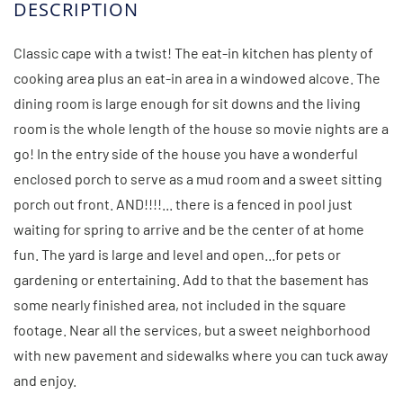
Classic cape with a twist! The eat-in kitchen has plenty of
cooking area plus an eat-in area in a windowed alcove. The
dining room is large enough for sit downs and the living
room is the whole length of the house so movie nights are a
go! In the entry side of the house you have a wonderful
enclosed porch to serve as a mud room and a sweet sitting
porch out front. AND!!!!... there is a fenced in pool just
waiting for spring to arrive and be the center of at home
fun. The yard is large and level and open...for pets or
gardening or entertaining. Add to that the basement has
some nearly finished area, not included in the square
footage. Near all the services, but a sweet neighborhood
with new pavement and sidewalks where you can tuck away
and enjoy.