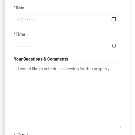
*Date
*Time
Your Questions & Comments