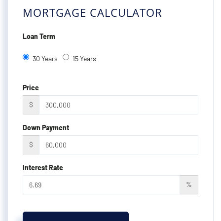
MORTGAGE CALCULATOR
Loan Term
30 Years
15 Years
Price
$
Down Payment
$
Interest Rate
%