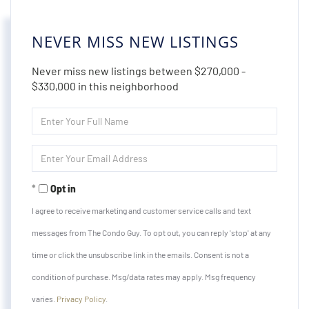
NEVER MISS NEW LISTINGS
Never miss new listings between $270,000 -
$330,000 in this neighborhood
Enter
Full
Name
Enter
Your
Email
Opt in
I agree to receive marketing and customer service calls and text
messages from The Condo Guy. To opt out, you can reply 'stop' at any
time or click the unsubscribe link in the emails. Consent is not a
condition of purchase. Msg/data rates may apply. Msg frequency
varies.
Privacy Policy
.