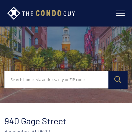
940 Gage Street
Bennington,
VT
05201