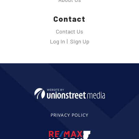
Contact
Contact Us
Log In
Sign Up
PRIVACY POLICY