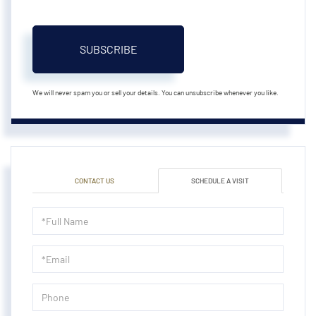
SUBSCRIBE
We will never spam you or sell your details. You can unsubscribe whenever you like.
CONTACT US
SCHEDULE A VISIT
Schedule
a
Visit