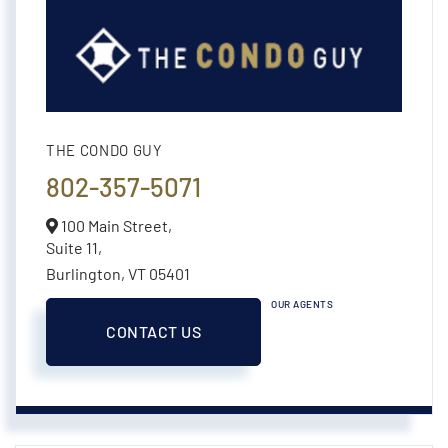
THE CONDO GUY
802-357-5071
100 Main Street,
Suite 11,
Burlington,
VT
05401
OUR AGENTS
CONTACT US