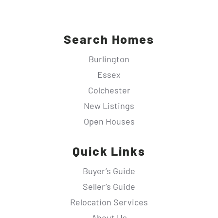
Search Homes
Burlington
Essex
Colchester
New Listings
Open Houses
Quick Links
Buyer’s Guide
Seller’s Guide
Relocation Services
About Us