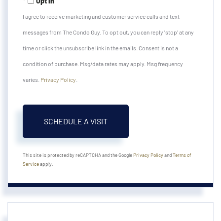
Opt in
I agree to receive marketing and customer service calls and text
messages from The Condo Guy. To opt out, you can reply 'stop' at any
time or click the unsubscribe link in the emails. Consent is not a
condition of purchase. Msg/data rates may apply. Msg frequency
varies.
Privacy Policy
.
This site is protected by reCAPTCHA and the Google
Privacy Policy
and
Terms of
Service
apply.