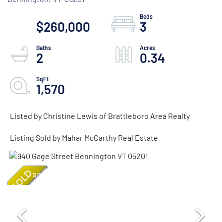
$260,000
3
2
0.34
1,570
Listed by Christine Lewis of Brattleboro Area Realty
Listing Sold by Mahar McCarthy Real Estate
SOLD