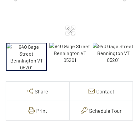
Share
Contact
Print
Schedule Tour