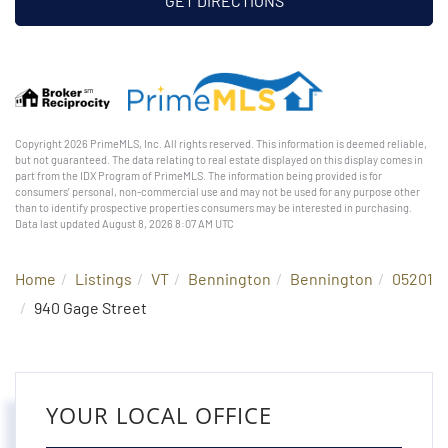
GET DIRECTIONS
Copyright 2026 PrimeMLS, Inc. All rights reserved. This information is deemed reliable,
but not guaranteed. The data relating to real estate displayed on this display comes in
part from the IDX Program of PrimeMLS. The information being provided is for
consumers’ personal, non-commercial use and may not be used for any purpose other
than to identify prospective properties consumers may be interested in purchasing.
Data last updated August 8, 2026 8:07 AM UTC
Home
Listings
VT
Bennington
Bennington
05201
940 Gage Street
YOUR LOCAL OFFICE