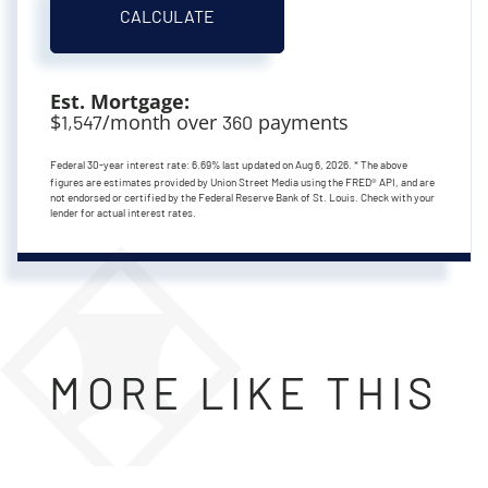
CALCULATE
Est. Mortgage:
$
/month over
payments
1,547
360
Federal 30-year interest rate:
6.69
% last updated on
Aug 6, 2026.
* The above
figures are estimates provided by Union Street Media using the FRED® API, and are
not endorsed or certified by the Federal Reserve Bank of St. Louis. Check with your
lender for actual interest rates.
MORE LIKE THIS