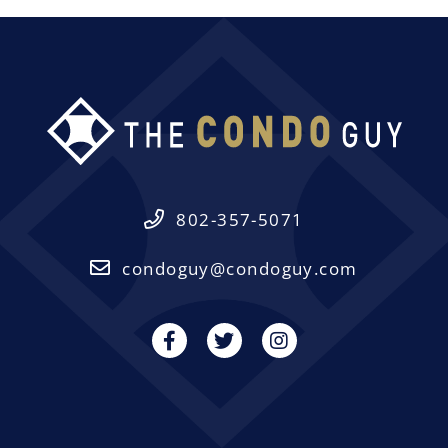
802-357-5071
condoguy@condoguy.com
Facebook
Twitter
Instagram