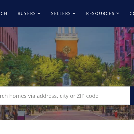
RCH
BUYERS
SELLERS
RESOURCES
C