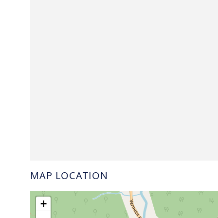
MAP LOCATION
+