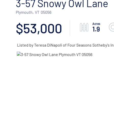
3-57 Snowy Owl Lane
Plymouth,
VT
05056
$53,000
1.9
Listed by Teresa DiNapoli of Four Seasons Sotheby's In
ACTIVE