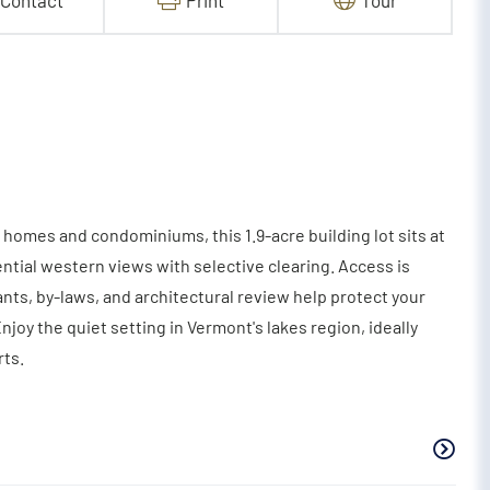
Contact
Print
Tour
homes and condominiums, this 1.9-acre building lot sits at
ential western views with selective clearing. Access is
ts, by-laws, and architectural review help protect your
oy the quiet setting in Vermont's lakes region, ideally
ts.