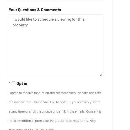
Your Questions & Comments
Opt in
I agree to receive marketing and customer service calls and text
messages from The Condo Guy. To opt out, you can reply 'stop'
at any time or click the unsubscribe link in the emails. Consent is
not a condition of purchase. Msg/data rates may apply. Msg
frequency varies.
Privacy Policy
.