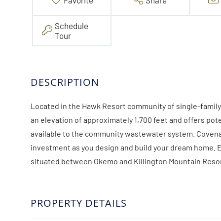
Favorite
Share
Schedule
Tour
Located in the Hawk Resort community of single-family 
an elevation of approximately 1,700 feet and offers pot
available to the community wastewater system. Covenan
investment as you design and build your dream home. Enj
situated between Okemo and Killington Mountain Resor
PROPERTY DETAILS