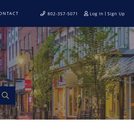
ONTACT
Log In
Sign Up
802-357-5071