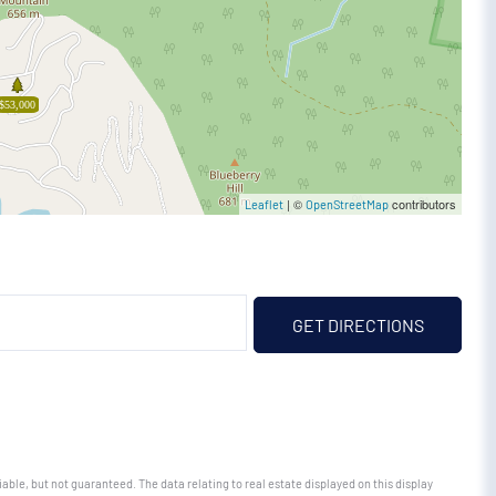
$53,000
| ©
contributors
Leaflet
OpenStreetMap
GET DIRECTIONS
able, but not guaranteed. The data relating to real estate displayed on this display