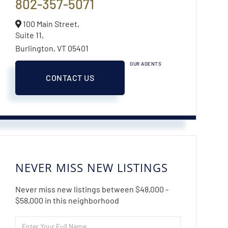
802-357-5071
100 Main Street,
Suite 11,
Burlington,
VT
05401
OUR AGENTS
CONTACT US
NEVER MISS NEW LISTINGS
Never miss new listings between $48,000 -
$58,000 in this neighborhood
Enter