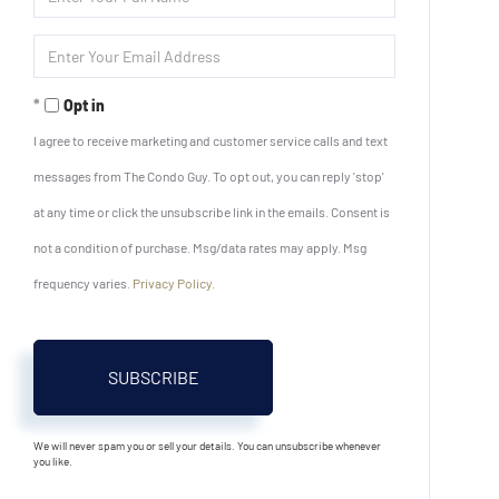
Full
Name
Enter
Your
Email
Opt in
I agree to receive marketing and customer service calls and text
messages from The Condo Guy. To opt out, you can reply 'stop'
at any time or click the unsubscribe link in the emails. Consent is
not a condition of purchase. Msg/data rates may apply. Msg
frequency varies.
Privacy Policy
.
SUBSCRIBE
We will never spam you or sell your details. You can unsubscribe whenever
you like.