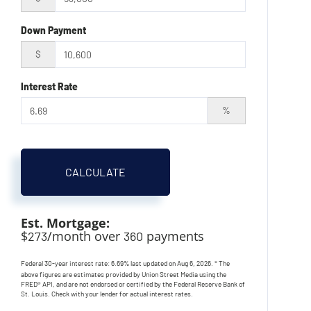
Down Payment
$
Interest Rate
%
CALCULATE
Est. Mortgage:
$
/month over
payments
273
360
Federal 30-year interest rate:
6.69
% last updated on
Aug 6, 2026.
* The
above figures are estimates provided by Union Street Media using the
FRED® API, and are not endorsed or certified by the Federal Reserve Bank of
St. Louis. Check with your lender for actual interest rates.