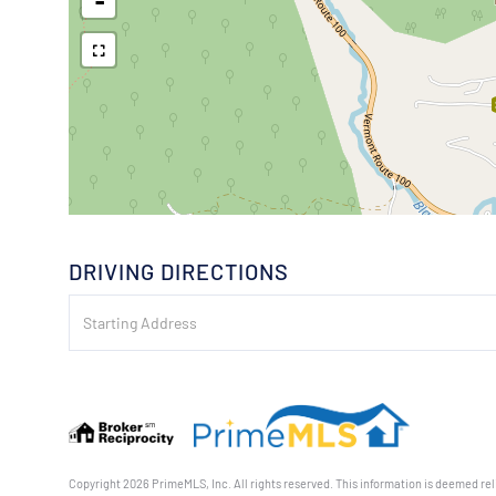
-
DRIVING DIRECTIONS
Driving
Directions
Copyright 2026 PrimeMLS, Inc. All rights reserved. This information is deemed reli