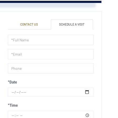
CONTACT US
SCHEDULE A VISIT
Schedule
a
Visit
*Date
*Time