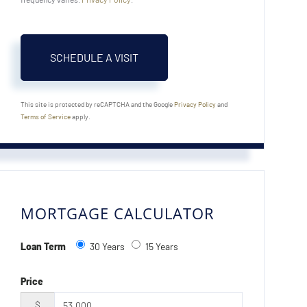
This site is protected by reCAPTCHA and the Google
Privacy Policy
and
Terms of Service
apply.
MORTGAGE CALCULATOR
Loan Term
30 Years
15 Years
Price
$