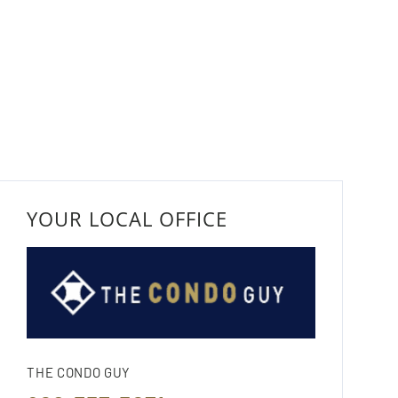
YOUR LOCAL OFFICE
THE CONDO GUY