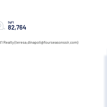
82,764
t'l Realty (teresa.dinapoli@fourseasonssir.com)