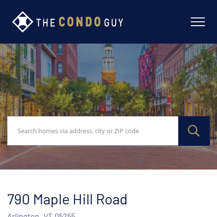
790 Maple Hill Road
Arlington,
VT
05255