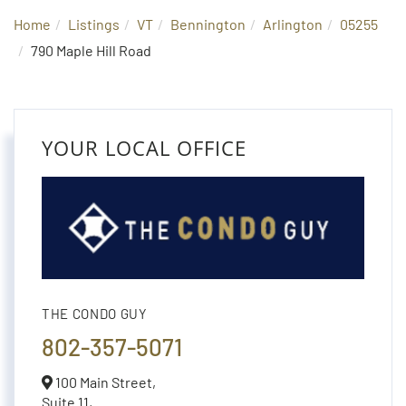
Home
Listings
VT
Bennington
Arlington
05255
790 Maple Hill Road
YOUR LOCAL OFFICE
THE CONDO GUY
802-357-5071
100 Main Street,
Suite 11,