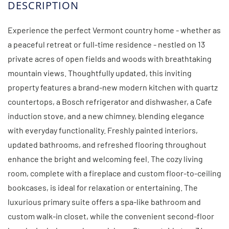
Experience the perfect Vermont country home - whether as
a peaceful retreat or full-time residence - nestled on 13
private acres of open fields and woods with breathtaking
mountain views. Thoughtfully updated, this inviting
property features a brand-new modern kitchen with quartz
countertops, a Bosch refrigerator and dishwasher, a Cafe
induction stove, and a new chimney, blending elegance
with everyday functionality. Freshly painted interiors,
updated bathrooms, and refreshed flooring throughout
enhance the bright and welcoming feel. The cozy living
room, complete with a fireplace and custom floor-to-ceiling
bookcases, is ideal for relaxation or entertaining. The
luxurious primary suite offers a spa-like bathroom and
custom walk-in closet, while the convenient second-floor