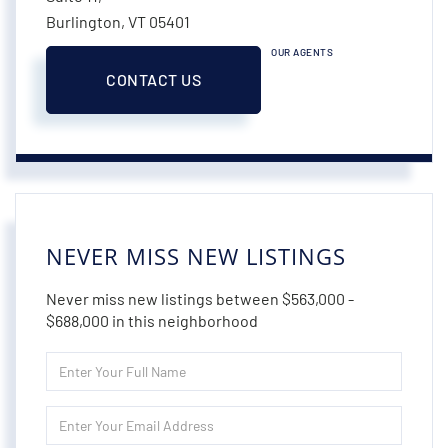
Burlington,
VT
05401
OUR AGENTS
CONTACT US
NEVER MISS NEW LISTINGS
Never miss new listings between $563,000 -
$688,000 in this neighborhood
Enter
Full
Name
Enter
Your