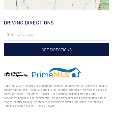
DRIVING DIRECTIONS
Driving
Directions
GET DIRECTIONS
Copyright 2026 PrimeMLS, Inc. All rights reserved. This information is deemed reliable,
but not guaranteed. The data relating to real estate displayed on this display comes in
part from the IDX Program of PrimeMLS. The information being provided is for
consumers’ personal, non-commercial use and may not be used for any purpose other
than to identify prospective properties consumers may be interested in purchasing.
Data last updated August 8, 2026 3:08 AM UTC