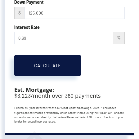
Down Payment
$
Interest Rate
%
CALCULATE
Est. Mortgage:
$
/month over
payments
3,223
360
Federal 30-year interest rate:
6.69
% last updated on
Aug 6, 2026.
* The above
figures are estimates provided by Union Street Media using the FRED® API, and are
not endorsed or certified by the Federal Reserve Bank of St. Louis. Check with your
lender for actual interest rates.