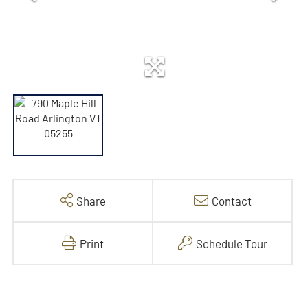
Share
Contact
Print
Schedule Tour