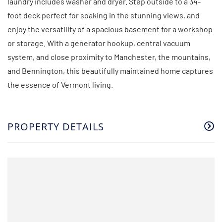
laundry includes washer and dryer. Step outside to a 34-
foot deck perfect for soaking in the stunning views, and
enjoy the versatility of a spacious basement for a workshop
or storage. With a generator hookup, central vacuum
system, and close proximity to Manchester, the mountains,
and Bennington, this beautifully maintained home captures
the essence of Vermont living.
PROPERTY DETAILS