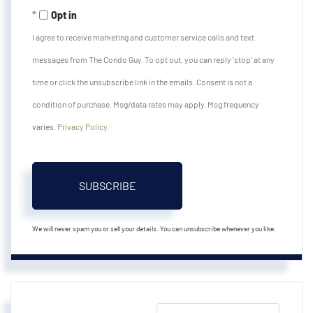
Email
Opt in
I agree to receive marketing and customer service calls and text
messages from The Condo Guy. To opt out, you can reply 'stop' at any
time or click the unsubscribe link in the emails. Consent is not a
condition of purchase. Msg/data rates may apply. Msg frequency
varies.
Privacy Policy
.
SUBSCRIBE
We will never spam you or sell your details. You can unsubscribe whenever you like.