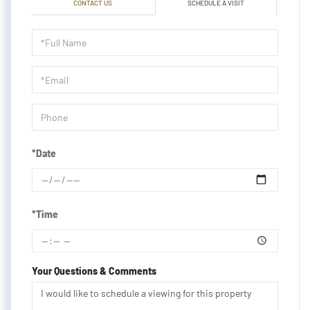
CONTACT US
SCHEDULE A VISIT
Schedule
a
Visit
*Date
*Time
Your Questions & Comments