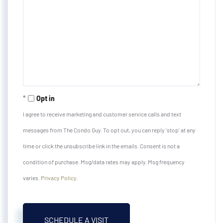
Opt in
I agree to receive marketing and customer service calls and text
messages from The Condo Guy. To opt out, you can reply 'stop' at any
time or click the unsubscribe link in the emails. Consent is not a
condition of purchase. Msg/data rates may apply. Msg frequency
varies.
Privacy Policy
.