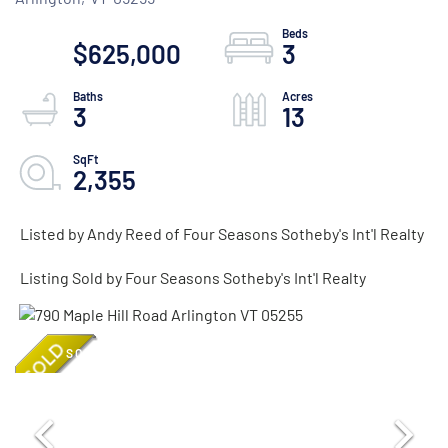
$625,000
3
3
13
2,355
Listed by Andy Reed of Four Seasons Sotheby's Int'l Realty
Listing Sold by Four Seasons Sotheby's Int'l Realty
SOLD