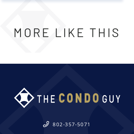
MORE LIKE THIS
802-357-5071