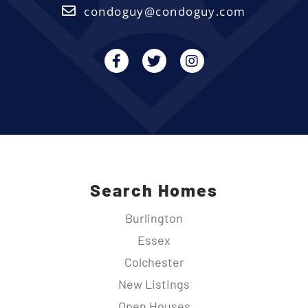
condoguy@condoguy.com
Facebook
Twitter
Instagram
Search Homes
Burlington
Essex
Colchester
New Listings
Open Houses