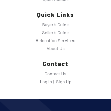
Quick Links
Buyer’s Guide
Seller’s Guide
Relocation Services
About Us
Contact
Contact Us
Log In
Sign Up