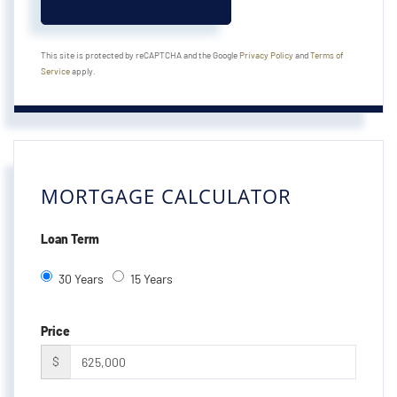
This site is protected by reCAPTCHA and the Google
Privacy Policy
and
Terms of
Service
apply.
MORTGAGE CALCULATOR
Loan Term
30 Years
15 Years
Price
$