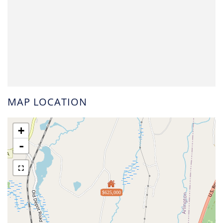
MAP LOCATION
+
-
$625,000