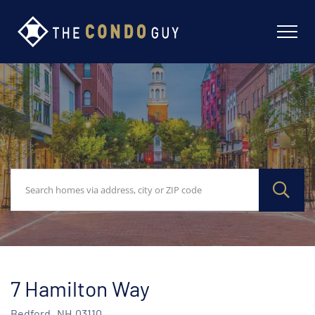
7 Hamilton Way
Bedford,
NH
03110