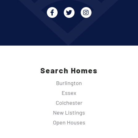
Facebook
Twitter
Instagram
Search Homes
Burlington
Essex
Colchester
New Listings
Open Houses