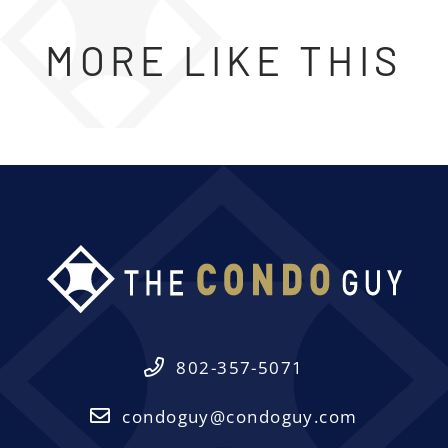
MORE LIKE THIS
802-357-5071
condoguy@condoguy.com