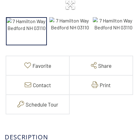
Favorite
Share
Contact
Print
Schedule Tour