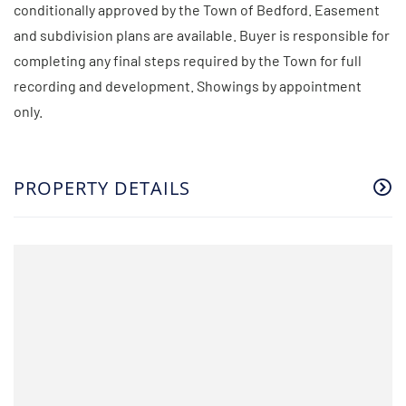
conditionally approved by the Town of Bedford. Easement
and subdivision plans are available. Buyer is responsible for
completing any final steps required by the Town for full
recording and development. Showings by appointment
only.
PROPERTY DETAILS