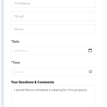
Schedule
a
Visit
*Date
*Time
Your Questions & Comments