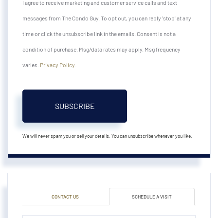
I agree to receive marketing and customer service calls and text
messages from The Condo Guy. To opt out, you can reply 'stop' at any
time or click the unsubscribe link in the emails. Consent is not a
condition of purchase. Msg/data rates may apply. Msg frequency
varies.
Privacy Policy
.
SUBSCRIBE
We will never spam you or sell your details. You can unsubscribe whenever you like.
CONTACT US
SCHEDULE A VISIT