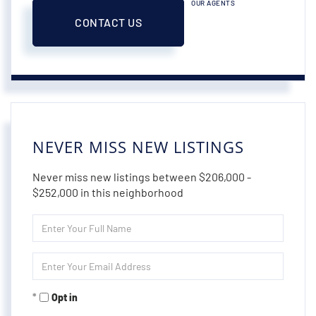
OUR AGENTS
CONTACT US
NEVER MISS NEW LISTINGS
Never miss new listings between $206,000 -
$252,000 in this neighborhood
Enter
Full
Name
Enter
Your
Email
Opt in