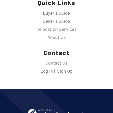
Quick Links
Buyer’s Guide
Seller’s Guide
Relocation Services
About Us
Contact
Contact Us
Log In
Sign Up