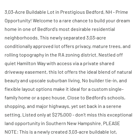
3.03-Acre Buildable Lot in Prestigious Bedford, NH - Prime
Opportunity! Welcome to a rare chance to build your dream
home in one of Bedford's most desirable residential
neighborhoods. This newly separated 3.03-acre
conditionally approved lot offers privacy, mature trees, and
rolling topography in the RA zoning district. Nestled off
quiet Hamilton Way with access via a private shared
driveway easement, this lot offers the ideal blend of natural
beauty and upscale suburban living. No builder tie-in, and
flexible layout options make it ideal for a custom single-
family home or a spec house. Close to Bedford's schools,
shopping, and major highways, yet set back in a serene
setting. Listed only at $275,000 - don't miss this exceptional
land opportunity in Southern New Hampshire. PLEASE
NOTE: This is a newly created 3.03-acre buildable lot,