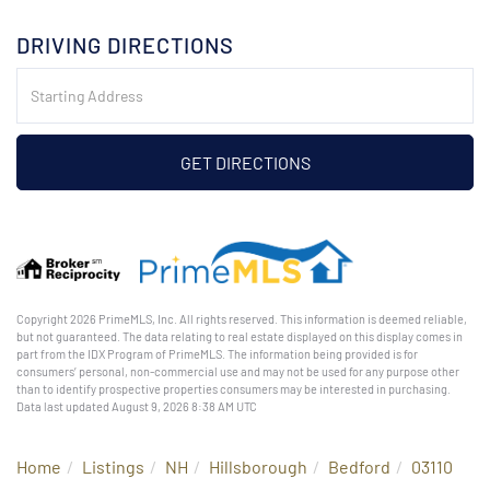
DRIVING DIRECTIONS
Driving
Directions
GET DIRECTIONS
Copyright 2026 PrimeMLS, Inc. All rights reserved. This information is deemed reliable,
but not guaranteed. The data relating to real estate displayed on this display comes in
part from the IDX Program of PrimeMLS. The information being provided is for
consumers’ personal, non-commercial use and may not be used for any purpose other
than to identify prospective properties consumers may be interested in purchasing.
Data last updated August 9, 2026 8:38 AM UTC
Home
Listings
NH
Hillsborough
Bedford
03110