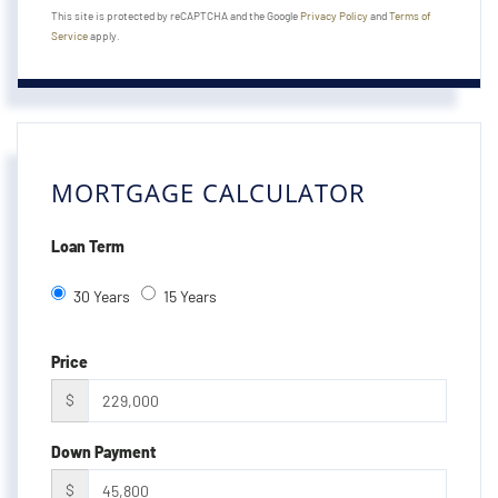
This site is protected by reCAPTCHA and the Google
Privacy Policy
and
Terms of
Service
apply.
MORTGAGE CALCULATOR
Loan Term
30 Years
15 Years
Price
$
Down Payment
$