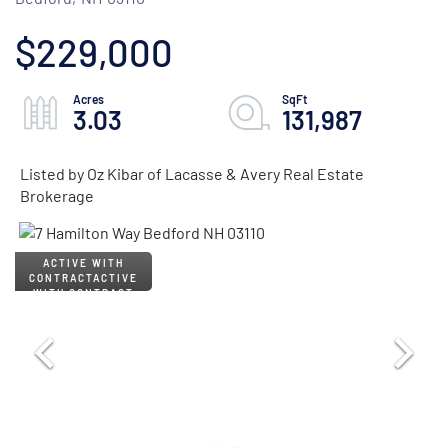
$229,000
3.03
131,987
Listed by Oz Kibar of Lacasse & Avery Real Estate
Brokerage
ACTIVE
WITH CONTRACT