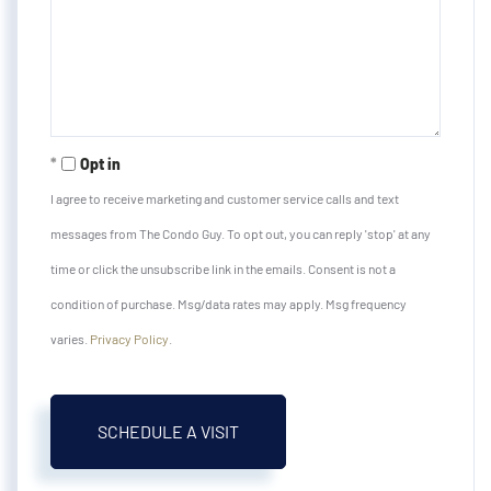
Opt in
I agree to receive marketing and customer service calls and text
messages from The Condo Guy. To opt out, you can reply 'stop' at any
time or click the unsubscribe link in the emails. Consent is not a
condition of purchase. Msg/data rates may apply. Msg frequency
varies.
Privacy Policy
.