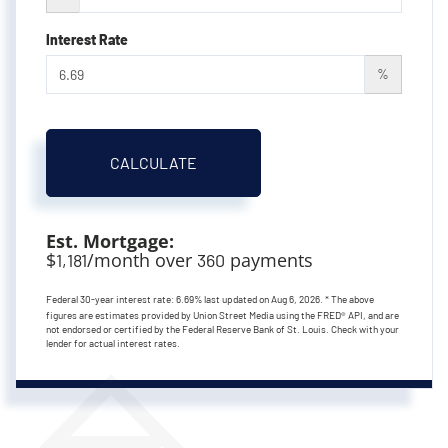
Interest Rate
%
CALCULATE
Est. Mortgage:
$
/month over
payments
1,181
360
Federal 30-year interest rate:
6.69
% last updated on
Aug 6, 2026.
* The above
figures are estimates provided by Union Street Media using the FRED® API, and are
not endorsed or certified by the Federal Reserve Bank of St. Louis. Check with your
lender for actual interest rates.