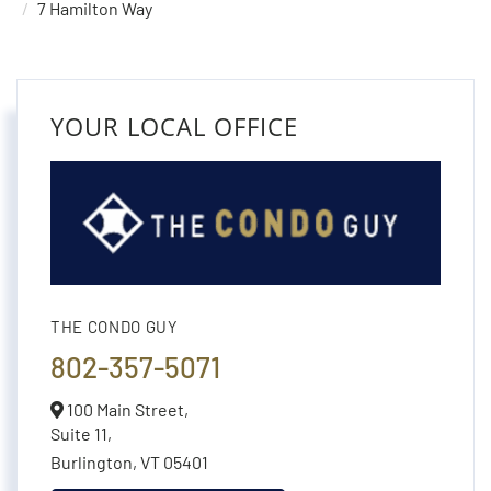
7 Hamilton Way
YOUR LOCAL OFFICE
THE CONDO GUY
802-357-5071
100 Main Street,
Suite 11,
Burlington,
VT
05401