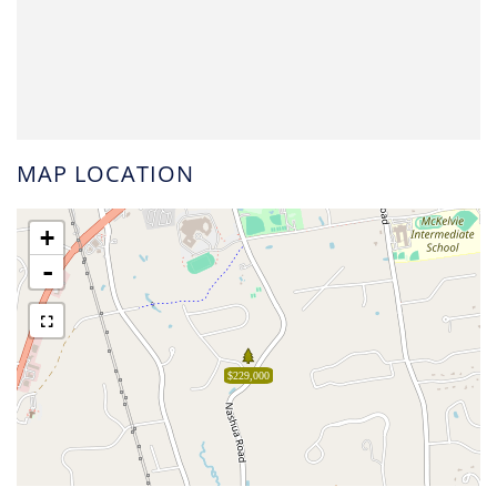
MAP LOCATION
+
-
$229,000