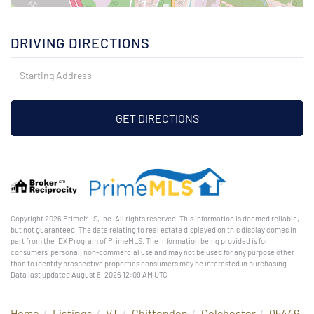
DRIVING DIRECTIONS
Driving
Directions
GET DIRECTIONS
Copyright 2026 PrimeMLS, Inc. All rights reserved. This information is deemed reliable,
but not guaranteed. The data relating to real estate displayed on this display comes in
part from the IDX Program of PrimeMLS. The information being provided is for
consumers’ personal, non-commercial use and may not be used for any purpose other
than to identify prospective properties consumers may be interested in purchasing.
Data last updated August 6, 2026 12:09 AM UTC
Home
Listings
VT
Chittenden
Colchester
05446