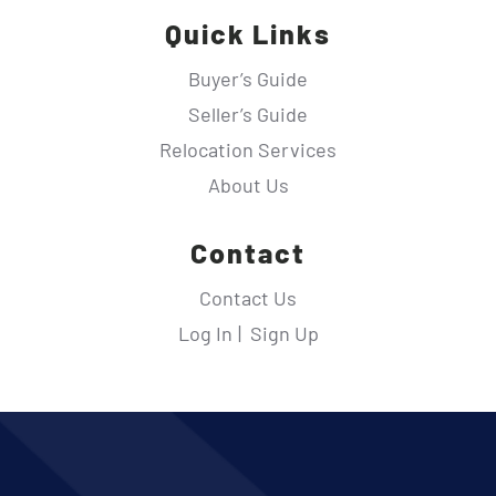
Quick Links
Buyer’s Guide
Seller’s Guide
Relocation Services
About Us
Contact
Contact Us
Log In
Sign Up