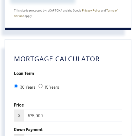
This site is protected by reCAPTCHA and the Google
Privacy Policy
and
Terms of
Service
apply.
MORTGAGE CALCULATOR
Loan Term
30 Years
15 Years
Price
$
Down Payment