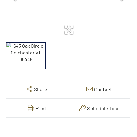
Share
Contact
Print
Schedule Tour