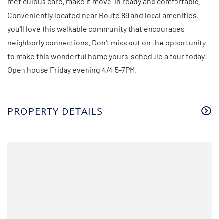
meticulous care, make it move-in ready and comfortable.
Conveniently located near Route 89 and local amenities,
you'll love this walkable community that encourages
neighborly connections. Don't miss out on the opportunity
to make this wonderful home yours-schedule a tour today!
Open house Friday evening 4/4 5-7PM.
PROPERTY DETAILS