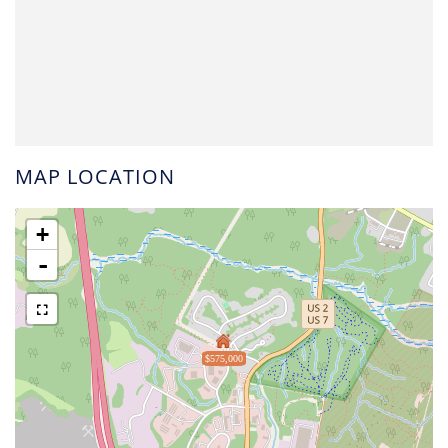
MAP LOCATION
+
-
$575,000