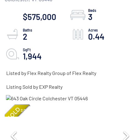
$575,000
3
2
0.44
1,944
Listed by Flex Realty Group of Flex Realty
Listing Sold by EXP Realty
SOLD