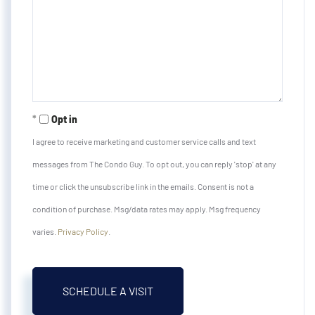
Opt in
I agree to receive marketing and customer service calls and text
messages from The Condo Guy. To opt out, you can reply 'stop' at any
time or click the unsubscribe link in the emails. Consent is not a
condition of purchase. Msg/data rates may apply. Msg frequency
varies.
Privacy Policy
.