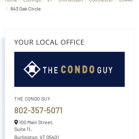
643 Oak Circle
YOUR LOCAL OFFICE
THE CONDO GUY
802-357-5071
100 Main Street,
Suite 11,
Burlington,
VT
05401