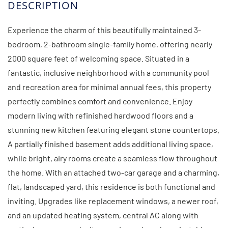
Experience the charm of this beautifully maintained 3-
bedroom, 2-bathroom single-family home, offering nearly
2000 square feet of welcoming space. Situated in a
fantastic, inclusive neighborhood with a community pool
and recreation area for minimal annual fees, this property
perfectly combines comfort and convenience. Enjoy
modern living with refinished hardwood floors and a
stunning new kitchen featuring elegant stone countertops.
A partially finished basement adds additional living space,
while bright, airy rooms create a seamless flow throughout
the home. With an attached two-car garage and a charming,
flat, landscaped yard, this residence is both functional and
inviting. Upgrades like replacement windows, a newer roof,
and an updated heating system, central AC along with