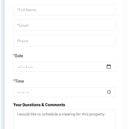
Schedule
a
Visit
*Date
*Time
Your Questions & Comments