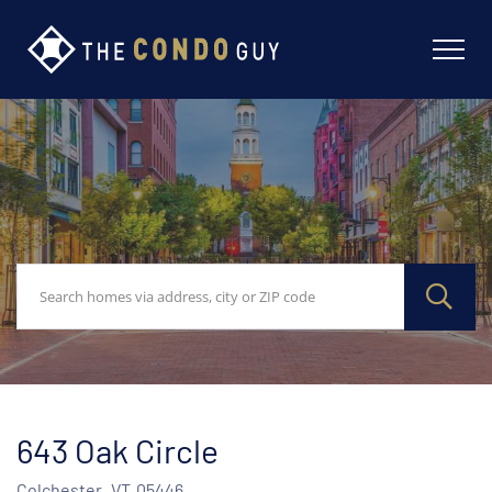
643 Oak Circle
Colchester,
VT
05446