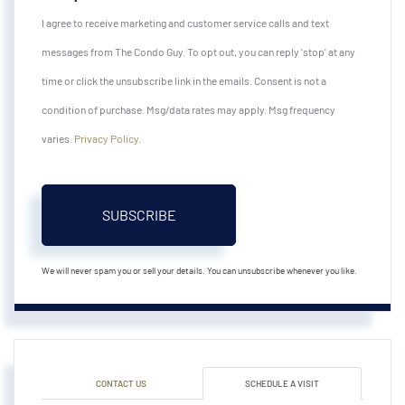
I agree to receive marketing and customer service calls and text
messages from The Condo Guy. To opt out, you can reply 'stop' at any
time or click the unsubscribe link in the emails. Consent is not a
condition of purchase. Msg/data rates may apply. Msg frequency
varies.
Privacy Policy
.
SUBSCRIBE
We will never spam you or sell your details. You can unsubscribe whenever you like.
CONTACT US
SCHEDULE A VISIT