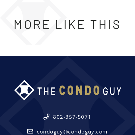
MORE LIKE THIS
802-357-5071
condoguy@condoguy.com