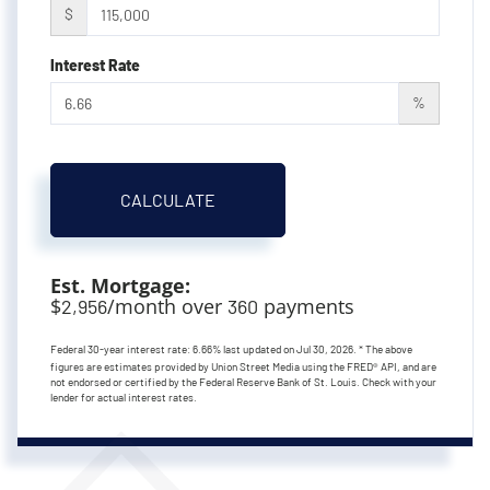
$
Interest Rate
%
CALCULATE
Est. Mortgage:
$
/month over
payments
2,956
360
Federal 30-year interest rate:
6.66
% last updated on
Jul 30, 2026.
* The above
figures are estimates provided by Union Street Media using the FRED® API, and are
not endorsed or certified by the Federal Reserve Bank of St. Louis. Check with your
lender for actual interest rates.