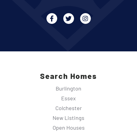
Facebook
Twitter
Instagram
Search Homes
Burlington
Essex
Colchester
New Listings
Open Houses