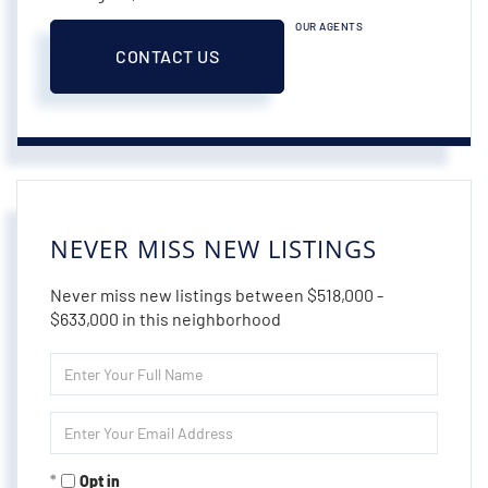
OUR AGENTS
CONTACT US
NEVER MISS NEW LISTINGS
Never miss new listings between $518,000 -
$633,000 in this neighborhood
Enter
Full
Name
Enter
Your
Email
Opt in