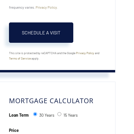
frequency varies.
Privacy Policy
.
This site is protected by reCAPTCHA and the Google
Privacy Policy
and
Terms of Service
apply.
MORTGAGE CALCULATOR
Loan Term
30 Years
15 Years
Price