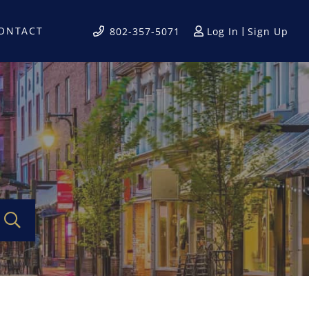
ONTACT
Log In
Sign Up
802-357-5071