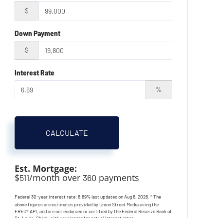
$
Down Payment
$
Interest Rate
%
CALCULATE
Est. Mortgage:
$
/month over
payments
511
360
Federal 30-year interest rate:
6.69
% last updated on
Aug 6, 2026.
* The
above figures are estimates provided by Union Street Media using the
FRED® API, and are not endorsed or certified by the Federal Reserve Bank of
St. Louis. Check with your lender for actual interest rates.