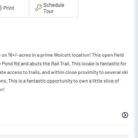
Schedule
Print
Tour
e on 16+/- acres in a prime Wolcott location! This open field
Pond Rd and abuts the Rail Trail. This locale is fantastic for
e access to trails, and within close proximity to several ski
ons. This is a fantastic opportunity to own a little slice of
er!