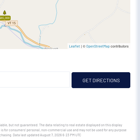
$85,000
| ©
contributors
Leaflet
OpenStreetMap
GET DIRECTIONS
able, but not guaranteed. The data relating to real estate displayed on this display
 is for consumers’ personal, non-commercial use and may not be used for any purpose
rchasing. Data last updated August 7, 2026 6:23 PM UTC