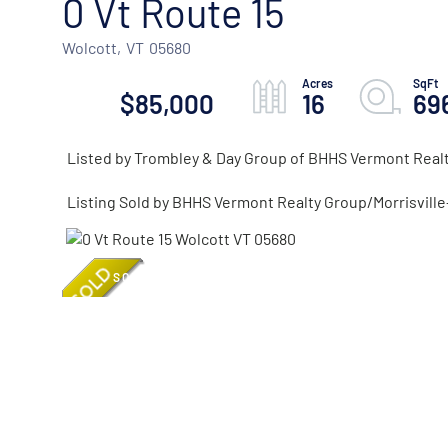
0 Vt Route 15
Wolcott,
VT
05680
$85,000
16
69
Listed by Trombley & Day Group of BHHS Vermont Real
Listing Sold by BHHS Vermont Realty Group/Morrisvill
SOLD