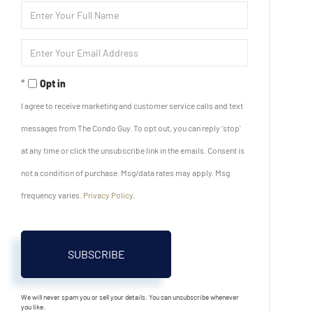
Enter
Full
Name
Enter
Your
Email
Opt in
I agree to receive marketing and customer service calls and text
messages from The Condo Guy. To opt out, you can reply 'stop'
at any time or click the unsubscribe link in the emails. Consent is
not a condition of purchase. Msg/data rates may apply. Msg
frequency varies.
Privacy Policy
.
SUBSCRIBE
We will never spam you or sell your details. You can unsubscribe whenever
you like.