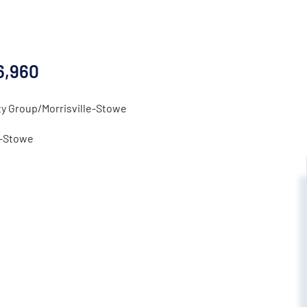
6,960
ty Group/Morrisville-Stowe
e-Stowe