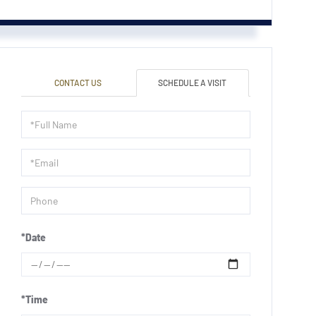
CONTACT US
SCHEDULE A VISIT
Schedule
a
Visit
*Date
*Time