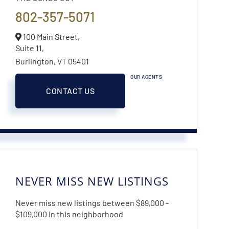
802-357-5071
100 Main Street,
Suite 11,
Burlington,
VT
05401
OUR AGENTS
CONTACT US
NEVER MISS NEW LISTINGS
Never miss new listings between $89,000 -
$109,000 in this neighborhood