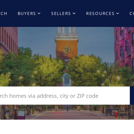
RCH
BUYERS
SELLERS
RESOURCES
C