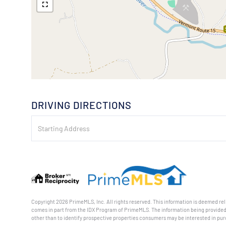
DRIVING DIRECTIONS
Driving
Directions
Copyright 2026 PrimeMLS, Inc. All rights reserved. This information is deemed reli
comes in part from the IDX Program of PrimeMLS. The information being provided
other than to identify prospective properties consumers may be interested in pu