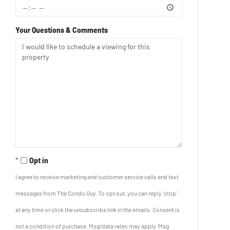
Your Questions & Comments
Opt in
I agree to receive marketing and customer service calls and text
messages from The Condo Guy. To opt out, you can reply 'stop'
at any time or click the unsubscribe link in the emails. Consent is
not a condition of purchase. Msg/data rates may apply. Msg