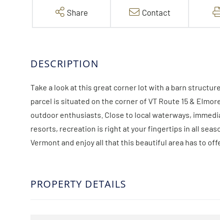
Share
Contact
Take a look at this great corner lot with a barn structur
parcel is situated on the corner of VT Route 15 & Elmore 
outdoor enthusiasts. Close to local waterways, immediat
resorts, recreation is right at your fingertips in all seas
Vermont and enjoy all that this beautiful area has to off
PROPERTY DETAILS