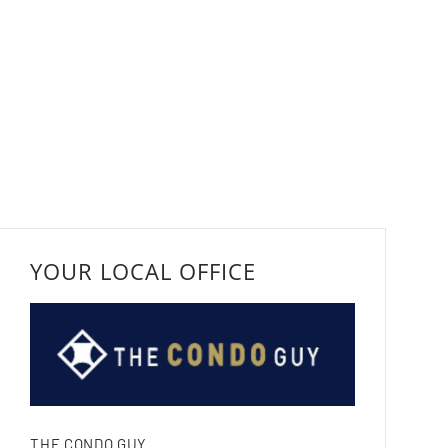
YOUR LOCAL OFFICE
THE CONDO GUY