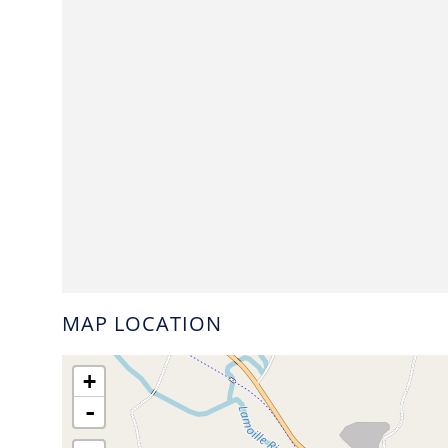
MAP LOCATION
+
-