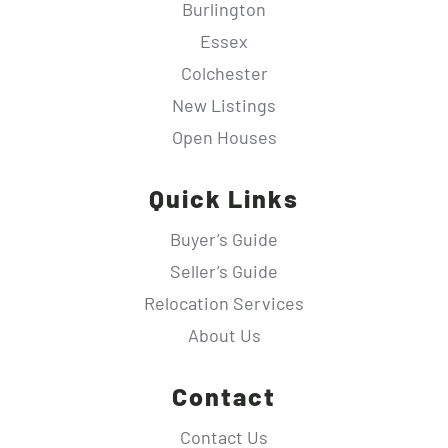
Burlington
Essex
Colchester
New Listings
Open Houses
Quick Links
Buyer’s Guide
Seller’s Guide
Relocation Services
About Us
Contact
Contact Us