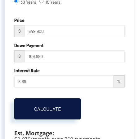
30 Years
15 Years
Price
$
Down Payment
$
Interest Rate
%
CALCULATE
Est. Mortgage:
$
/month over
payments
2,836
360