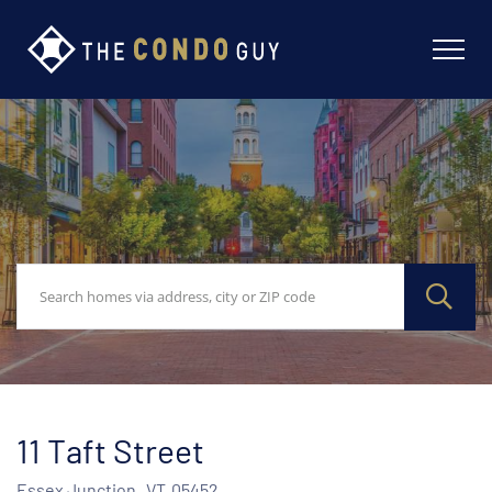
11 Taft Street
Essex Junction,
VT
05452