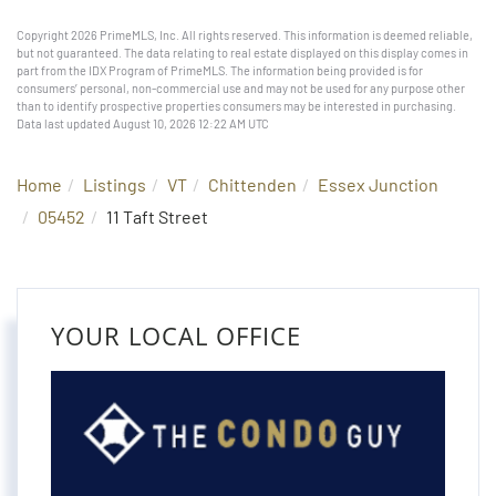
Copyright 2026 PrimeMLS, Inc. All rights reserved. This information is deemed reliable,
but not guaranteed. The data relating to real estate displayed on this display comes in
part from the IDX Program of PrimeMLS. The information being provided is for
consumers’ personal, non-commercial use and may not be used for any purpose other
than to identify prospective properties consumers may be interested in purchasing.
Data last updated August 10, 2026 12:22 AM UTC
Home
Listings
VT
Chittenden
Essex Junction
05452
11 Taft Street
YOUR LOCAL OFFICE