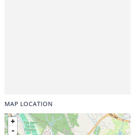
MAP LOCATION
+
-