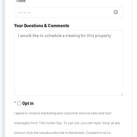
*Time
Your Questions & Comments
Opt in
I agree to receive marketing and customer service calls and text
messages from The Condo Guy. To opt out, you can reply 'stop' at any
time or click the unsubscribe link in the emails. Consent is not a