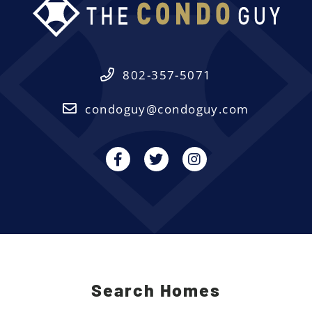
802-357-5071
condoguy@condoguy.com
Facebook
Twitter
Instagram
Search Homes