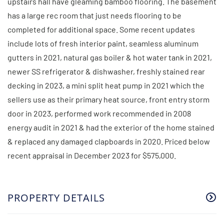
upstairs hall have gleaming bamboo flooring. The basement
has a large rec room that just needs flooring to be
completed for additional space. Some recent updates
include lots of fresh interior paint, seamless aluminum
gutters in 2021, natural gas boiler & hot water tank in 2021,
newer SS refrigerator & dishwasher, freshly stained rear
decking in 2023, a mini split heat pump in 2021 which the
sellers use as their primary heat source, front entry storm
door in 2023, performed work recommended in 2008
energy audit in 2021 & had the exterior of the home stained
& replaced any damaged clapboards in 2020. Priced below
recent appraisal in December 2023 for $575,000.
PROPERTY DETAILS