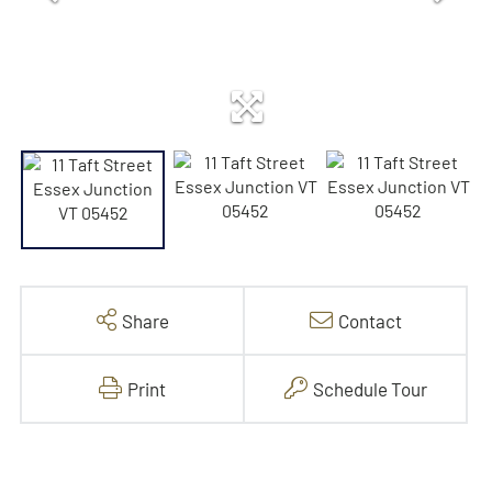
Share
Contact
Print
Schedule Tour