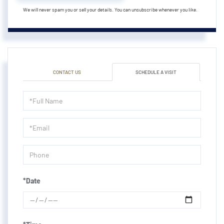
We will never spam you or sell your details. You can unsubscribe whenever you like.
CONTACT US
SCHEDULE A VISIT
Schedule
a
Visit
*Date