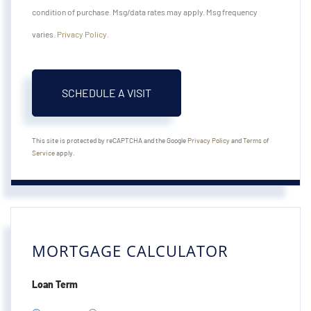
condition of purchase. Msg/data rates may apply. Msg frequency
varies.
Privacy Policy
.
This site is protected by reCAPTCHA and the Google
Privacy Policy
and
Terms of
Service
apply.
MORTGAGE CALCULATOR
Loan Term