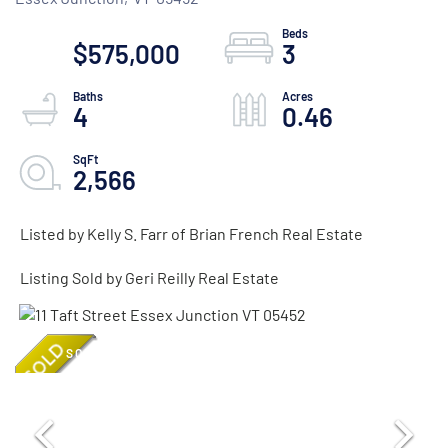
$575,000
3
4
0.46
2,566
Listed by Kelly S. Farr of Brian French Real Estate
Listing Sold by Geri Reilly Real Estate
SOLD