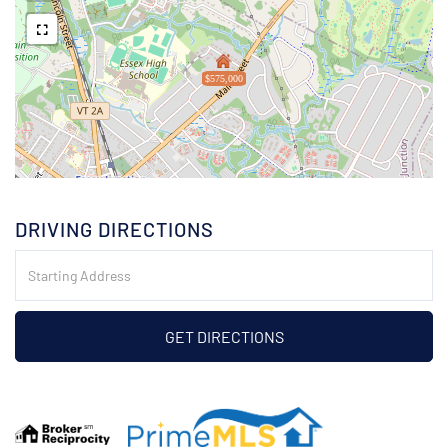
$575,000
DRIVING DIRECTIONS
Driving
Directions
GET DIRECTIONS