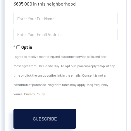
$605,000 in this neighborhood
Enter
Full
Name
Enter
Your
Email
Opt in
I agree to receive marketing and customer service calls and text
messages from The Condo Guy. To opt out, you can reply 'stop' at any
time or click the unsubscribe link in the emails. Consent is not a
condition of purchase. Msg/data rates may apply. Msg frequency
varies.
Privacy Policy
.
SUBSCRIBE