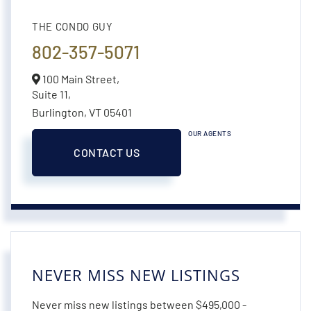
THE CONDO GUY
802-357-5071
100 Main Street,
Suite 11,
Burlington,
VT
05401
OUR AGENTS
CONTACT US
NEVER MISS NEW LISTINGS
Never miss new listings between $495,000 -