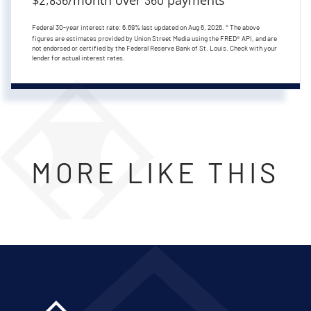
Federal 30-year interest rate:
6.69
% last updated on
Aug 6, 2026.
* The above
figures are estimates provided by Union Street Media using the FRED® API, and are
not endorsed or certified by the Federal Reserve Bank of St. Louis. Check with your
lender for actual interest rates.
MORE LIKE THIS