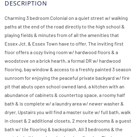
Charming 3 bedroom Colonial on a quiet street w/ walking
paths at the end of the road directly to the high school &
playing fields & minutes from of all the amenities that
Essex Jct. & Essex Town have to offer. The inviting first
floor offers a cozy living room w/ hardwood floors & a
woodstove on a brick hearth, a formal DR w/ hardwood
flooring, bay window & access to a freshly painted 3 season
sunroom for enjoying the peaceful private backyard w/ fire
pit that abuts open school owned land, a kitchen with an
abundance of cabinets & countertop space, a roomy half
bath & is complete w/ a laundry area w/ newer washer &
dryer. Upstairs you will find a master suite w/ full bath, walk
in closet & 2 additional closets, 2 more bedrooms & a guest
bath w/ tile flooring & backsplash. All 3 bedrooms & the